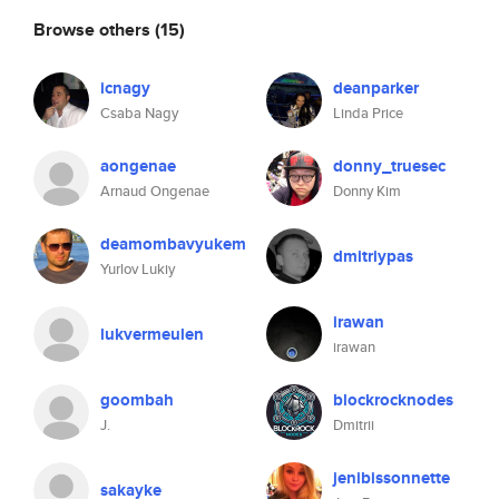
Browse others
(15)
icnagy
deanparker
Csaba Nagy
Linda Price
aongenae
donny_truesec
Arnaud Ongenae
Donny Kim
deamombavyukem
dmitriypas
Yurlov Lukiy
irawan
lukvermeulen
irawan
goombah
blockrocknodes
J.
Dmitrii
jenibissonnette
sakayke