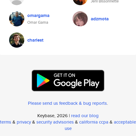
Jeni Bissonnette
omargama
adzmota
Omar Gama
charlest
Please send us feedback & bug reports
.
Keybase, 2026 |
read our blog
terms
&
privacy
&
security advisories
&
california ccpa
&
acceptable
use