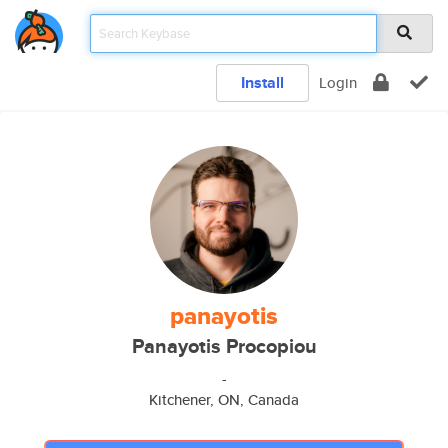
Install
Login
panayotis
Panayotis Procopiou
-
Kitchener, ON, Canada