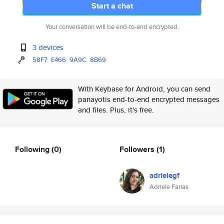
Start a chat
Your conversation will be end-to-end encrypted.
3 devices
58F7
E466
9A9C
8B69
With Keybase for Android, you can send
panayotis end-to-end encrypted messages
and files. Plus, it's free.
Following
(0)
Followers
(1)
adrielegf
Adriele Farias