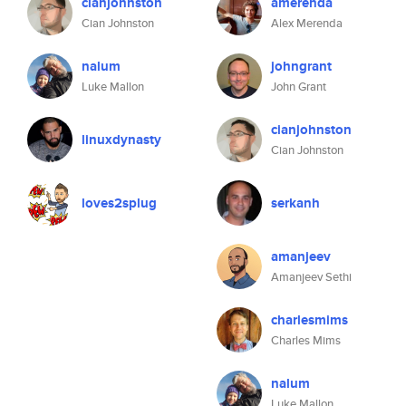
cianjohnston
amerenda
Cian Johnston
Alex Merenda
nalum
johngrant
Luke Mallon
John Grant
cianjohnston
linuxdynasty
Cian Johnston
loves2splug
serkanh
amanjeev
Amanjeev Sethi
charlesmims
Charles Mims
nalum
Luke Mallon