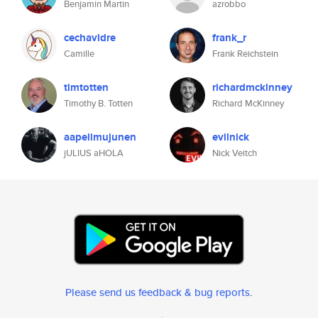
Benjamin Martin
azrobbo
cechavidre
frank_r
Camille
Frank Reichstein
timtotten
richardmckinney
Timothy B. Totten
Richard McKinney
aapelimujunen
evilnick
jULIUS aHOLA
Nick Veitch
Please send us feedback & bug reports
.