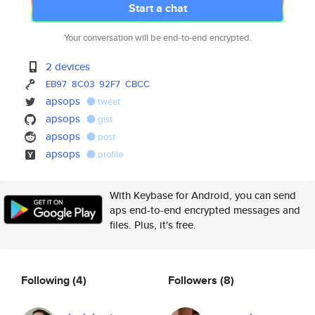
Start a chat
Your conversation will be end-to-end encrypted.
2 devices
EB97
8C03
92F7
CBCC
apsops
tweet
apsops
gist
apsops
post
apsops
profile
With Keybase for Android, you can send
aps end-to-end encrypted messages and
files. Plus, it's free.
Following
(4)
Followers
(8)