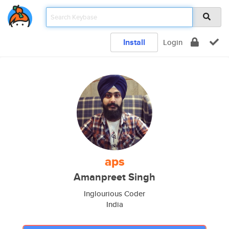
Install
Login
aps
Amanpreet Singh
Inglourious Coder
India