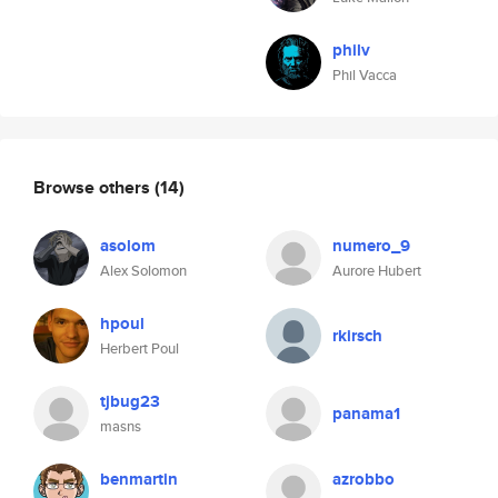
philv
Phil Vacca
Browse others
(14)
asolom
numero_9
Alex Solomon
Aurore Hubert
hpoul
rkirsch
Herbert Poul
tjbug23
panama1
masns
benmartin
azrobbo