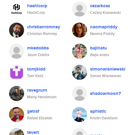
hashicorp
cezarkoss
HashiCorp
Cezary Kossewski
christianromney
naomapriddy
Christian Romney
Naoma Priddy
mkedobbs
bajinatu
Jason Dobbs
Bajia anatu
tomjkidd
simonwisniewski
Tom Kidd
Simon Wisniewski
ravegrunt
shadowmoon7
Marty Henderson
getraf
aphistic
Rafael Elizalde
Kristin Davidson
tevert