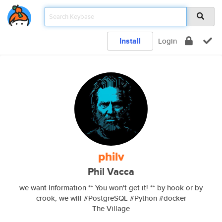
Install
Login
philv
Phil Vacca
we want Information ** You won't get it! ** by hook or by
crook, we will #PostgreSQL #Python #docker
The Village