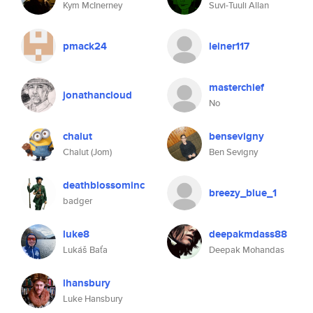
Kym McInerney
Suvi-Tuuli Allan
pmack24
leiner117
masterchief
jonathancloud
No
chalut
bensevigny
Chalut (Jom)
Ben Sevigny
deathblossominc
breezy_blue_1
badger
luke8
deepakmdass88
Lukáš Baťa
Deepak Mohandas
lhansbury
Luke Hansbury