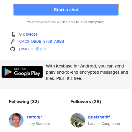
Start a chat
Your conversation will be end-to-end encrypted.
8 devices
CAC3
DBDB
3768
A9BB
pvacca
gist
With Keybase for Android, you can send
philv end-to-end encrypted messages and
files. Plus, it's free.
Following
(32)
Followers
(28)
statonjr
griefsheriff
Larry Staton Jr.
Laraine Caughman