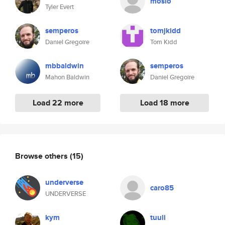
mosio
Tyler Evert
semperos
tomjkidd
Daniel Gregoire
Tom Kidd
mbbaldwin
semperos
Mahon Baldwin
Daniel Gregoire
Load 22 more
Load 18 more
Browse others
(15)
underverse
caro85
UNDERVERSE
kym
tuuli