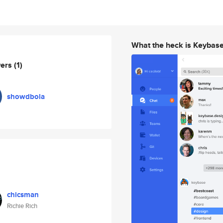
What the heck is Keybas
wers
(1)
showdbola
chicsman
Richie Rich