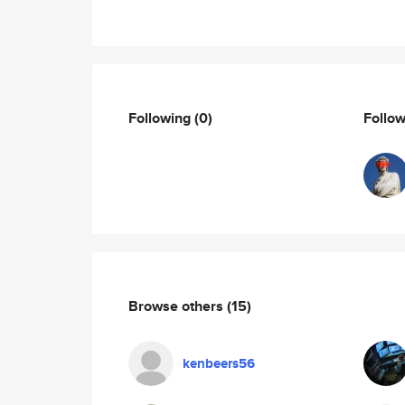
Following
(0)
Follo
Browse others
(15)
kenbeers56