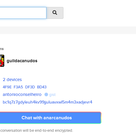
ms
guildacanudos
2 devices
4F9E
F3A5
DF3D
BD43
antonioconselheiro
gist
bc1q7z7gdyleuh4kv99jjuluavxwl5
m4m3xadjevr4
Chat with anarcanudos
 conversation will be end-to-end encrypted.