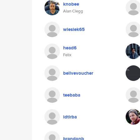
knobee
Alan Clegg
wiesiek65
head6
Felix
belivevoucher
teebaba
idtirba
brandonb