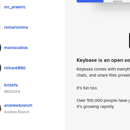
mr_arsenic
romariolima
marcoustics
Keybase is an open s
richard890
Keybase comes with everyth
chats, and share files privatel
brizofa
It's fun too.
BRIZIOFA
Over 100,000 people have jo
andrewbranch
it's growing rapidly.
Andrew Branch