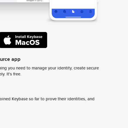
ource app
ing you need to manage your identity, create secure
y. It's free.
ined Keybase so far to prove their identities, and