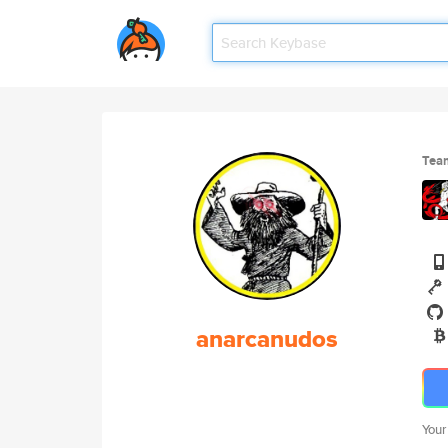
Tea
anarcanudos
Your