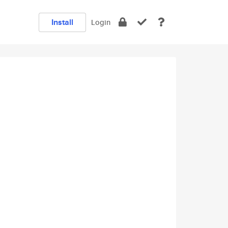
Install
Login