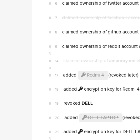
claimed ownership of twitter account
6
claimed ownership of facebook acco
7
claimed ownership of github account
8
claimed ownership of reddit account
9
claimed ownership of
amanroy.me
vi
14
added
Redmi 4
(revoked later)
17
added
encryption key for Redmi 4
18
revoked
DELL
19
added
DELL LAPTOP
(revoked
20
added
encryption key for DELL 
21