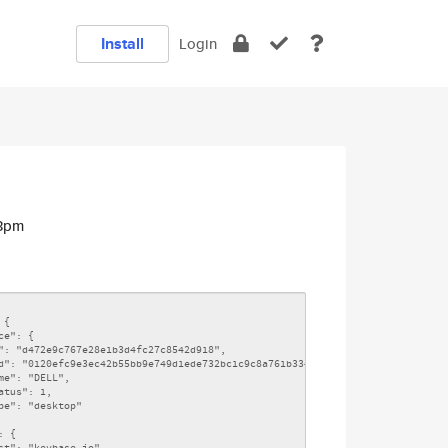
Install
Login
13pm