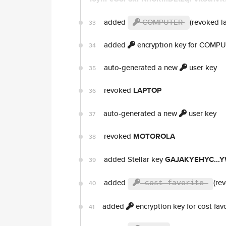
added
COMPUTER
(revoked la
33
added
encryption key for COMP
34
auto-generated a new
user key
35
revoked
LAPTOP
36
auto-generated a new
user key
37
revoked
MOTOROLA
38
added Stellar key
GAJAKYEHYC...
39
added
(re
40
cost favorite
added
encryption key for cost favo
41