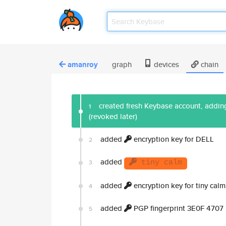
amanroy
graph
devices
chain
created fresh Keybase account, adding
1
(revoked later)
added
encryption key for DELL
2
added
3
tiny calm
added
encryption key for tiny calm
4
added
PGP fingerprint 3E0F 470
5