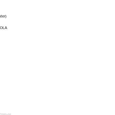
ter)
ROLA
KDWuN