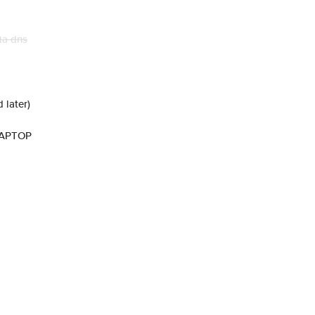
ia dns
 later)
LAPTOP