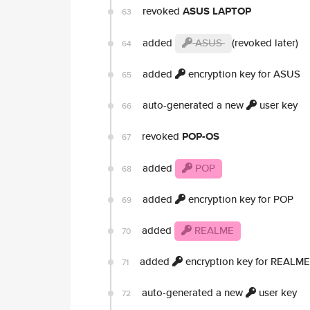
revoked
ASUS LAPTOP
63
added
ASUS
(revoked later)
64
added
encryption key for ASUS
65
auto-generated a new
user key
66
revoked
POP-OS
67
added
POP
68
added
encryption key for POP
69
added
REALME
70
added
encryption key for REALME
71
auto-generated a new
user key
72