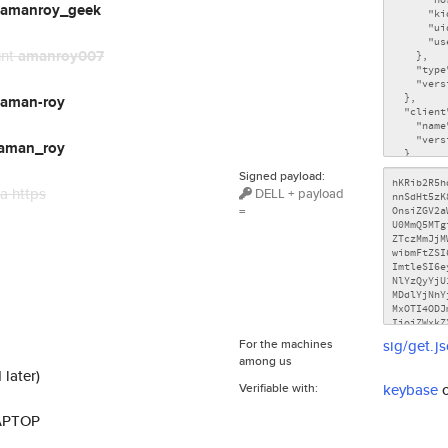
amanroy_geek
unt
amanroy007
aman-roy
aman_roy
Signed payload:
a https
DELL + payload
=
For the machines
sig/get.j
among us
 later)
Verifiable with:
keybase
LAPTOP