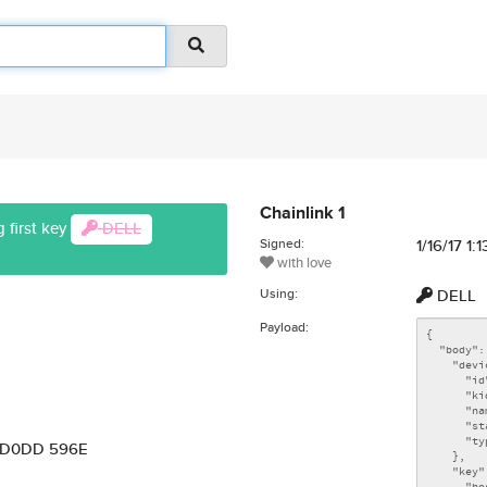
Chainlink 1
 first key
DELL
Signed:
1/16/17 1:
with love
Using:
DELL
Payload:
7 D0DD 596E