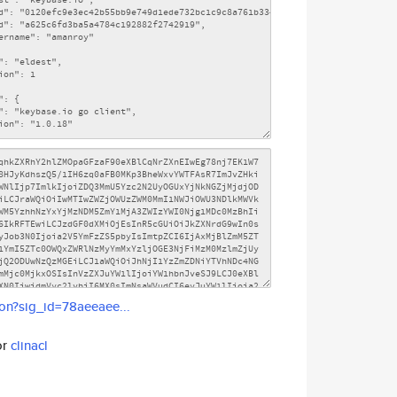
son?sig_id=78aeeaee...
or
clinacl