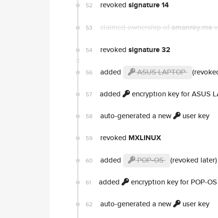
revoked
signature 14
52
claimed ownership of
amanroy.me
v
53
revoked
signature 32
54
added
ASUS LAPTOP
(revoked
56
added
encryption key for ASUS 
57
auto-generated a new
user key
58
revoked
MXLINUX
59
added
POP-OS
(revoked later)
60
added
encryption key for POP-OS
61
auto-generated a new
user key
62