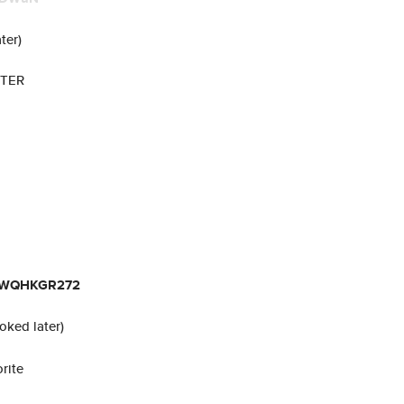
ter)
UTER
YWQHKGR272
voked later)
rite