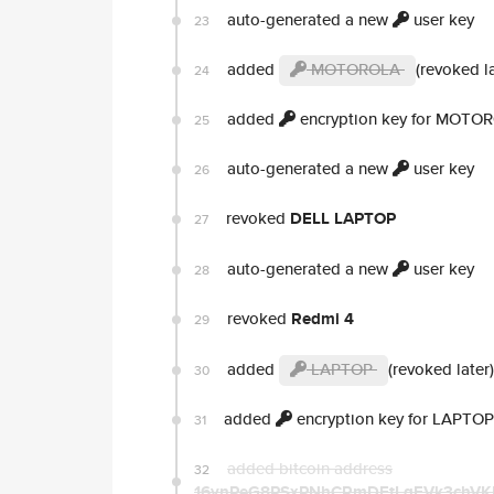
auto-generated a new
user key
23
added
MOTOROLA
(revoked la
24
added
encryption key for MOTO
25
auto-generated a new
user key
26
revoked
DELL LAPTOP
27
auto-generated a new
user key
28
revoked
Redmi 4
29
added
LAPTOP
(revoked later)
30
added
encryption key for LAPTOP
31
added bitcoin address
32
16ynPeG8PSxPNhCRmDEtLqFVk3chV