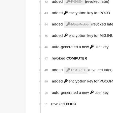
added
POCO
(revoked later)
42
added
encryption key for POCO
43
added
MXLINUX
(revoked late
44
added
encryption key for MXLIN
45
auto-generated a new
user key
46
revoked
COMPUTER
47
added
POCOF1
(revoked later)
48
added
encryption key for POCOF
49
auto-generated a new
user key
50
revoked
POCO
51