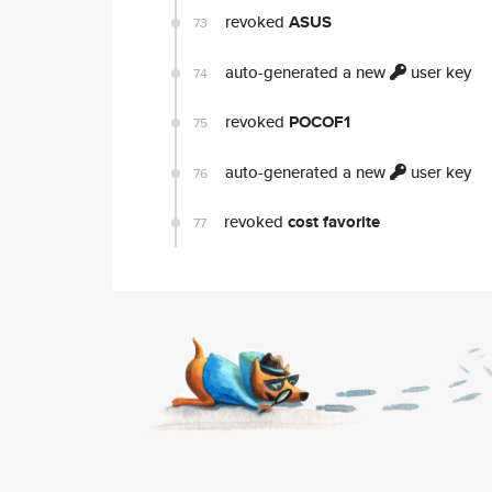
revoked
ASUS
73
auto-generated a new
user key
74
revoked
POCOF1
75
auto-generated a new
user key
76
revoked
cost favorite
77