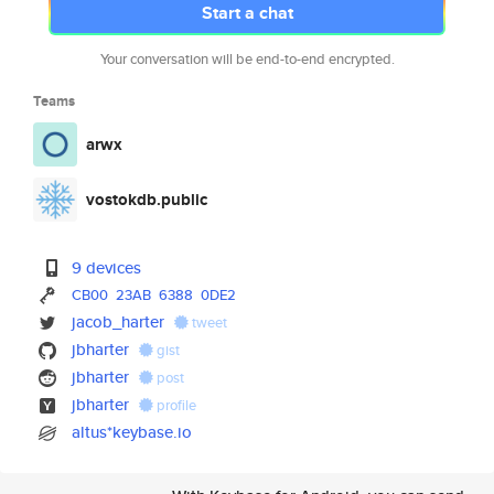
Start a chat
Your conversation will be end-to-end encrypted.
Teams
arwx
vostokdb.public
9 devices
CB00
23AB
6388
0DE2
jacob_harter
tweet
jbharter
gist
jbharter
post
jbharter
profile
altus*keybase.io