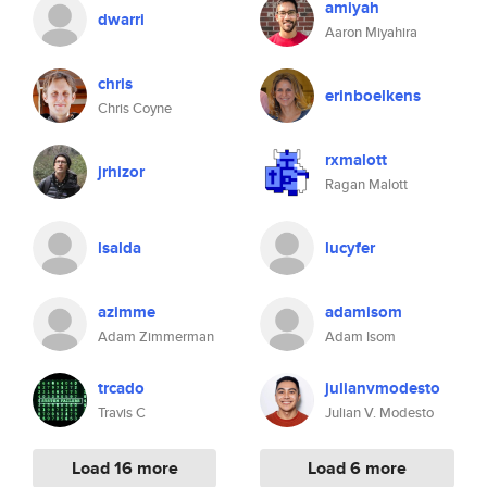
amiyah
dwarri
Aaron Miyahira
chris
erinboelkens
Chris Coyne
rxmalott
jrhizor
Ragan Malott
lsalda
lucyfer
azimme
adamisom
Adam Zimmerman
Adam Isom
trcado
julianvmodesto
Travis C
Julian V. Modesto
Load 16 more
Load 6 more