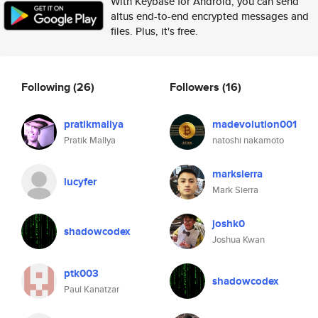
With Keybase for Android, you can send
altus end-to-end encrypted messages and
files. Plus, it's free.
Following
(26)
Followers
(16)
pratikmallya
madevolution001
Pratik Mallya
natoshi nakamoto
marksierra
lucyfer
Mark Sierra
joshk0
shadowcodex
Joshua Kwan
ptk003
shadowcodex
Paul Kanatzar