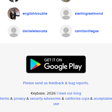
englishtrouble
sterlingredmond
danieleleocata
camilavillegas
Please send us feedback & bug reports
.
Keybase, 2026 |
read our blog
terms
&
privacy
&
security advisories
&
california ccpa
&
acceptable
use