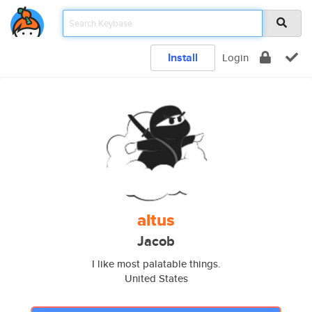
Install
Login
altus
Jacob
I like most palatable things.
United States