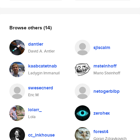
Browse others
(14)
dantler
sjiscalm
David A. Antler
kaabcatetnab
msteinhoff
Ladygin Immanuil
Mario Steinhoff
swesecnerd
netogerbibp
Eric M
lolarr_
zerohex
Lola
forest4
cc_inkhouse
Goran Zdravkovich