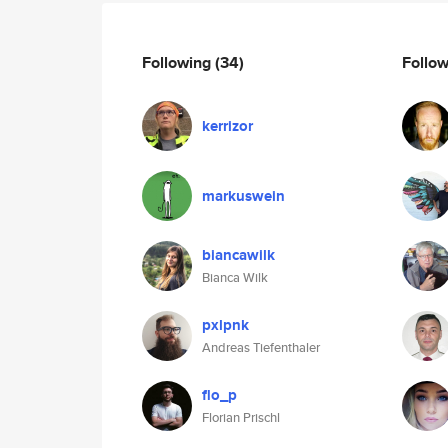
Following
(34)
Follo
kerrizor
markuswein
biancawilk
Bianca Wilk
pxlpnk
Andreas Tiefenthaler
flo_p
Florian Prischl