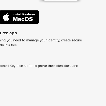
ource app
ing you need to manage your identity, create secure
y. It's free.
ined Keybase so far to prove their identities, and