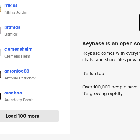
n1klas
Niklas Jordan
bitmids
Bitmids
Keybase is an open s
clemenshelm
Keybase comes with everyth
Clemens Helm
chats, and share files privatel
antonioo88
It's fun too.
Antonio Petrichev
Over 100,000 people have jo
aranboo
it's growing rapidly.
Arandeep Booth
Load 100 more