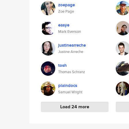
zoepage
Zoe Page
easye
Mark Evenson
justinearreche
Justine Arreche
tosh
Thomas Schranz
plaindocs
Samuel Wright
Load 24 more