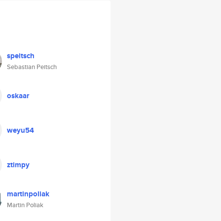
speitsch
Sebastian Peitsch
oskaar
weyu54
ztimpy
martinpoliak
Martin Poliak