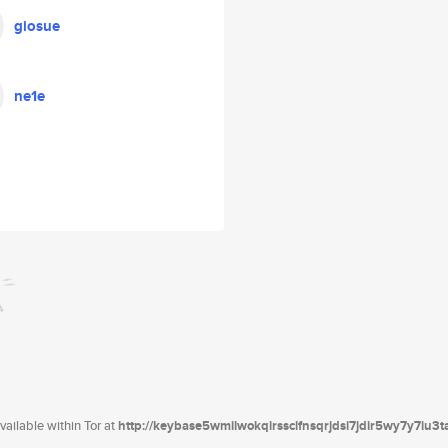
giosue
ne1e
ailable within Tor at
http://keybase5wmilwokqirssclfnsqrjdsi7jdir5wy7y7iu3