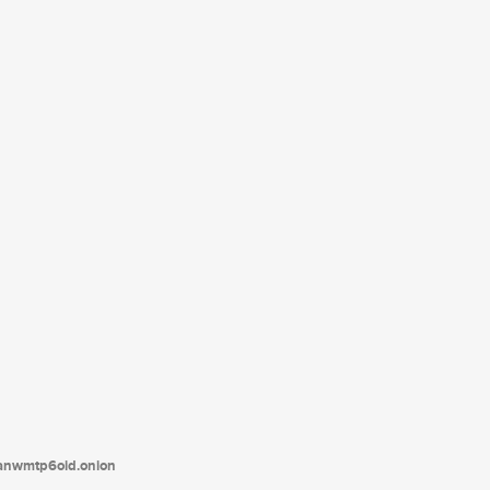
tanwmtp6oid.onion