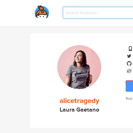
alicetragedy
Your
Laura Gaetano