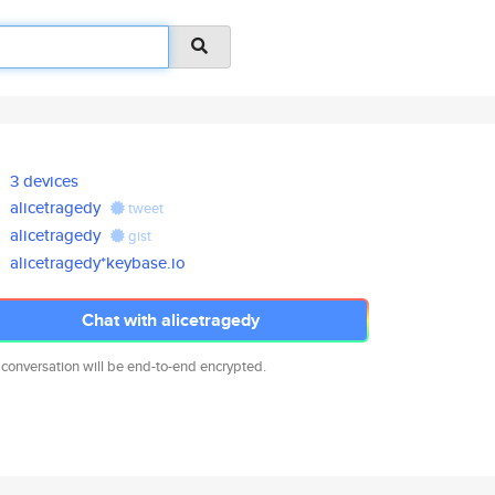
3 devices
alicetragedy
tweet
alicetragedy
gist
alicetragedy*keybase.io
Chat with alicetragedy
 conversation will be end-to-end encrypted.