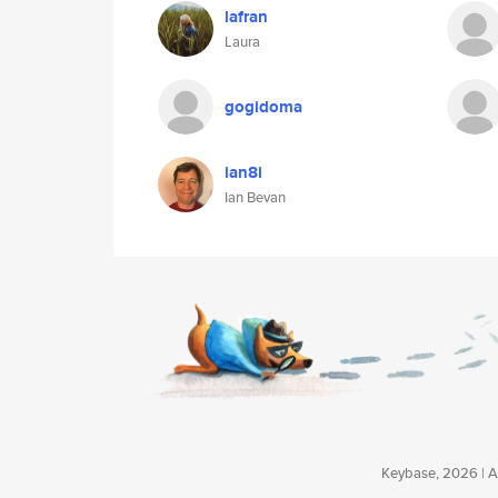
lafran
Laura
gogidoma
ian8i
Ian Bevan
Keybase, 2026 | Av