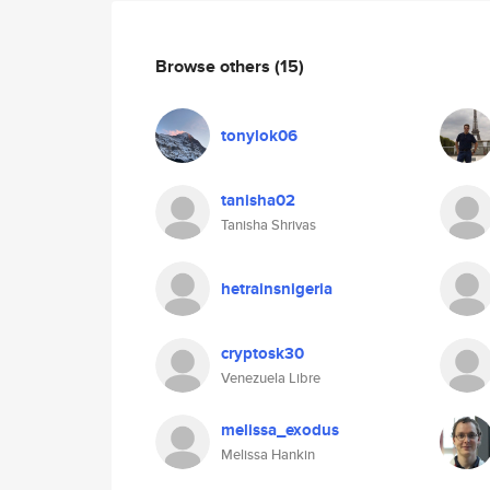
Browse others
(15)
tonylok06
tanisha02
Tanisha Shrivas
hetrainsnigeria
cryptosk30
Venezuela Libre
melissa_exodus
Melissa Hankin