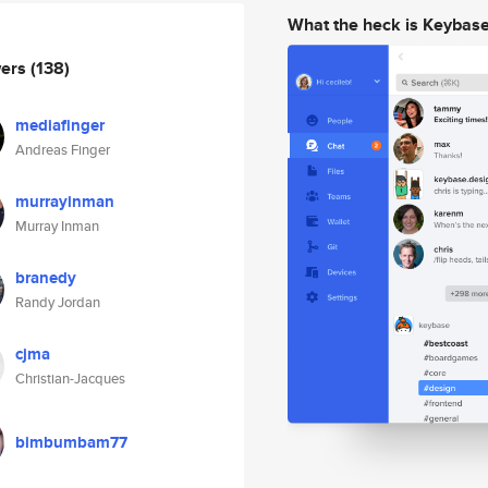
What the heck is Keybas
wers
(138)
mediafinger
Andreas Finger
murrayinman
Murray Inman
branedy
Randy Jordan
cjma
Christian-Jacques
bimbumbam77