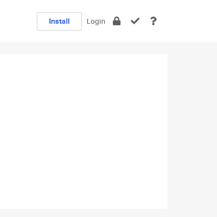
Install
Login