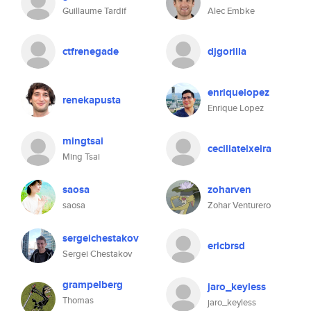
Guillaume Tardif
Alec Embke
ctfrenegade
djgorilla
enriquelopez
renekapusta
Enrique Lopez
mingtsai
ceciliateixeira
Ming Tsai
saosa
zoharven
saosa
Zohar Venturero
sergeichestakov
ericbrsd
Sergei Chestakov
grampelberg
jaro_keyless
Thomas
jaro_keyless