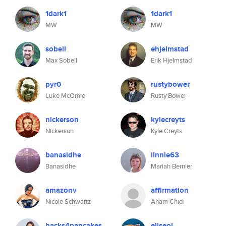
1dark1
1dark1
MW
MW
sobell
ehjelmstad
Max Sobell
Erik Hjelmstad
pyr0
rustybower
Luke McOmie
Rusty Bower
nickerson
kylecreyts
Nickerson
Kyle Creyts
banasidhe
linnie63
Banasidhe
Mariah Bernier
amazonv
affirmation
Nicole Schwartz
Aham Chidi
hacks4pancakes
eliseol