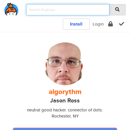
Install
Login
algorythm
Jason Ross
neutral good hacker. connector of dots.
Rochester, NY