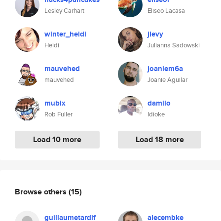
Lesley Carhart
Eliseo Lacasa
winter_heidi
jlevy
Heidi
Julianna Sadowski
mauvehed
joaniem6a
mauvehed
Joanie Aguilar
mubix
damilo
Rob Fuller
Idioke
Load 10 more
Load 18 more
Browse others
(15)
guillaumetardif
alecembke