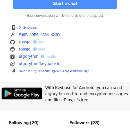
Start a chat
Your conversation will be end-to-end encrypted.
2 devices
F46B
49B6
4334
423D
rossja
gist
rossja
post
algorythm
profile
algorythm*keybase.io
3QKF1cERgLoY3NiHDgZQhU7MjWBfmo
STq7
With Keybase for Android, you can send
algorythm end-to-end encrypted messages
and files. Plus, it's free.
Following
(20)
Followers
(28)