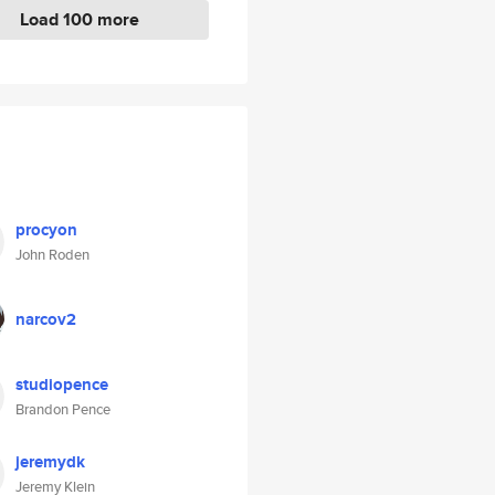
Load 100 more
procyon
John Roden
narcov2
studiopence
Brandon Pence
jeremydk
Jeremy Klein