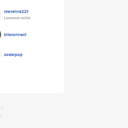
lawrence221
Lawrence rachel
krisconnect
soderpop