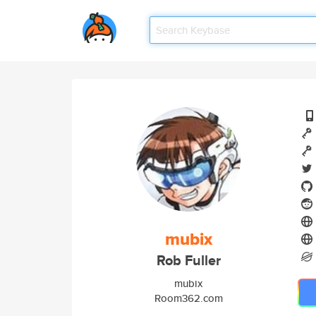
mubix
Rob Fuller
mubix
Room362.com