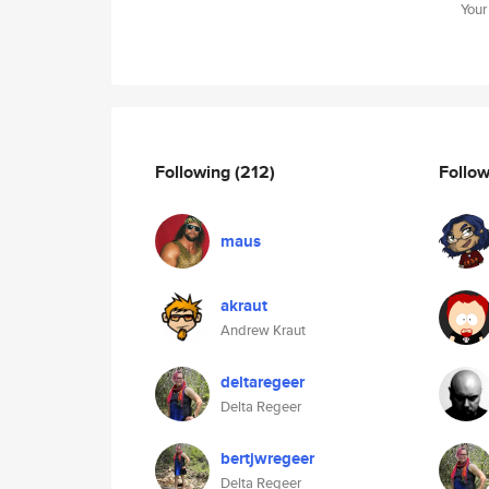
Your
Following
(212)
Follo
maus
akraut
Andrew Kraut
deltaregeer
Delta Regeer
bertjwregeer
Delta Regeer