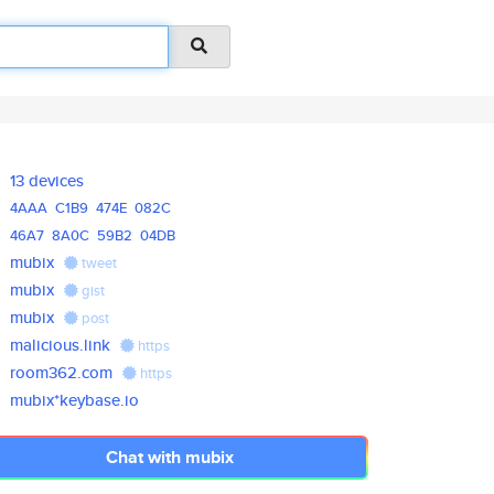
13 devices
4AAA
C1B9
474E
082C
46A7
8A0C
59B2
04DB
mubix
tweet
mubix
gist
mubix
post
malicious.link
https
room362.com
https
mubix*keybase.io
Chat with mubix