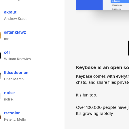
akraut
Andrew Kraut
satanklawz
me
c4i
William Knowles
Keybase is an open s
liticodebrian
Keybase comes with everyth
Brian Martin
chats, and share files privatel
noise
It's fun too.
noise.
Over 100,000 people have jo
rscholar
it's growing rapidly.
Peter J. Mello