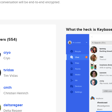
 conversation will be end-to-end encrypted.
What the heck is Keybas
wers
(554)
cryo
Cryo
tvidas
Tim Vidas
cmlh
Christian Heinrich
deltaregeer
Delta Regeer