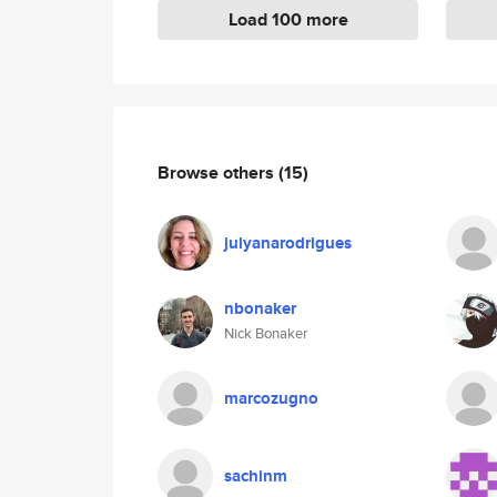
Load 100 more
Browse others
(15)
julyanarodrigues
nbonaker
Nick Bonaker
marcozugno
sachinm