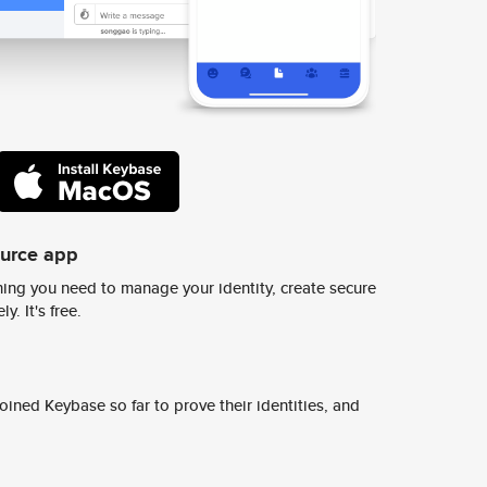
ource app
ing you need to manage your identity, create secure
y. It's free.
ined Keybase so far to prove their identities, and