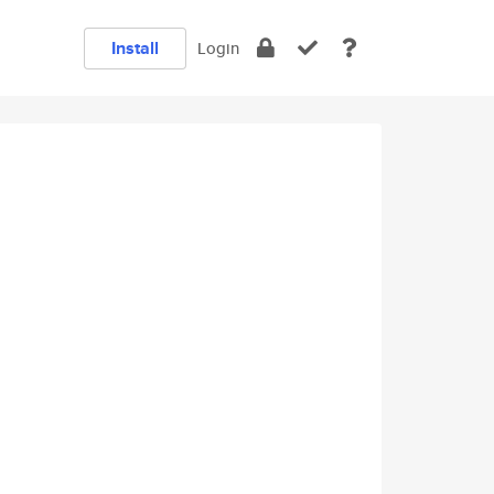
Install
Login