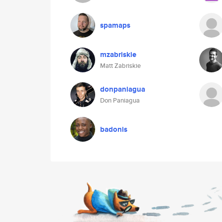
spamaps
mzabriskie
Matt Zabriskie
donpaniagua
Don Paniagua
badonis