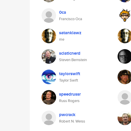
0ca
Francisco Oca
satanklawz
me
sciaticnerd
Steven Bernstein
taylorswift
Taylor Swift
speedrussr
Russ Rogers
pwcrack
Robert N. Weiss