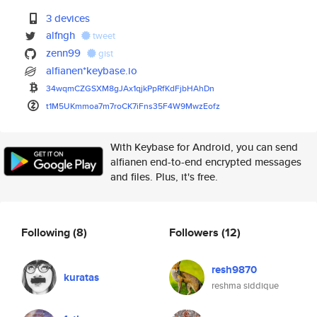
3 devices
alfngh
tweet
zenn99
gist
alfianen*keybase.io
34wqmCZGSXM8gJAx1qjkPpRfKdFjbH
AhDn
t1M5UKmmoa7m7roCK7iFns35F4W9Mw
zEofz
With Keybase for Android, you can send
alfianen end-to-end encrypted messages
and files. Plus, it's free.
Following
(8)
Followers
(12)
resh9870
kuratas
reshma siddique