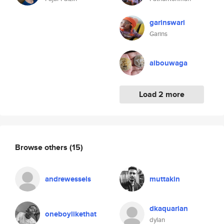
garinswari
Garins
aibouwaga
Load 2 more
Browse others
(15)
andrewessels
muttakin
dkaquarian
oneboylikethat
dylan