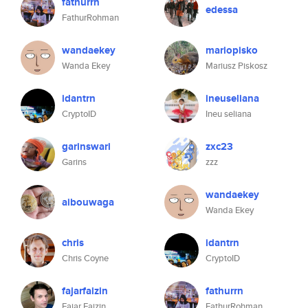
fathurrn
edessa
FathurRohman
wandaekey
mariopisko
Wanda Ekey
Mariusz Piskosz
idantrn
ineuseliana
CryptoID
Ineu seliana
garinswari
zxc23
Garins
zzz
wandaekey
aibouwaga
Wanda Ekey
chris
idantrn
Chris Coyne
CryptoID
fajarfaizin
fathurrn
Fajar Faizin
FathurRohman