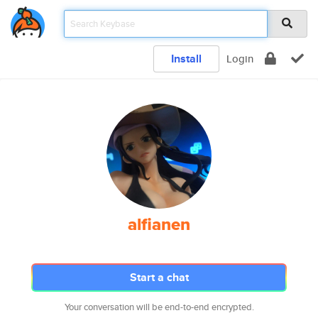
Install
Login
alfianen
Start a chat
Your conversation will be end-to-end encrypted.