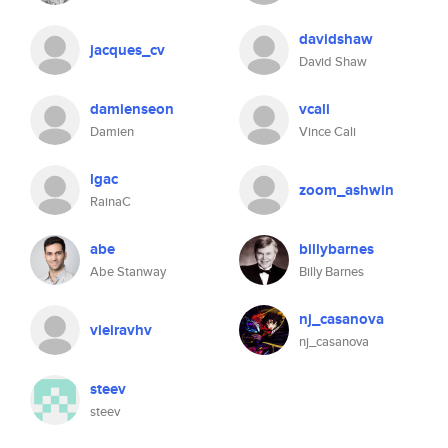
davidshaw
jacques_cv
David Shaw
damienseon
vcali
Damien
Vince Cali
lgac
zoom_ashwin
RainaC
abe
billybarnes
Abe Stanway
Billy Barnes
nj_casanova
vieiravhv
nj_casanova
steev
steev