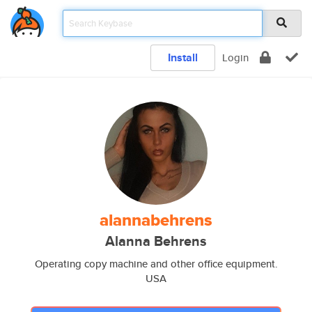
Install
Login
alannabehrens
Alanna Behrens
Operating copy machine and other office equipment.
USA