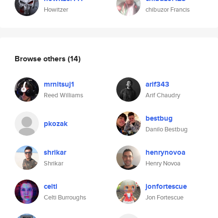
Howitzer
chibuzor Francis
Browse others
(14)
mrnitsuj1
arif343
Reed Williams
Arif Chaudry
bestbug
pkozak
Danilo Bestbug
shrikar
henrynovoa
Shrikar
Henry Novoa
celti
jonfortescue
Celti Burroughs
Jon Fortescue