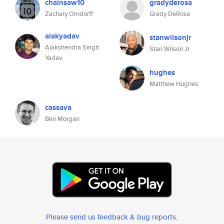
chainsaw10
gradyderosa
Zachary Orndorff
Grady DeRosa
alakyadav
stanwilsonjr
Alakshendra Singh
Stan Wilson Jr
Yadav
hughes
Matthew Hughes
cassava
Ben Morgan
Please send us feedback & bug reports
.