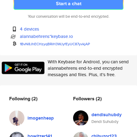
Start a chat
Your conversation will be end-to-end encrypted.
4 devices
alannabehrens*keybase.io
1BvN8JhECHzyqBRiH3WJyfEyUC87yv
kjAP
With Keybase for Android, you can send
alannabehrens end-to-end encrypted
messages and files. Plus, it's free.
Following
(2)
Followers
(2)
dendisuhubdy
imogenheap
Dendi Suhubdy
howitzer141
chibuzor123