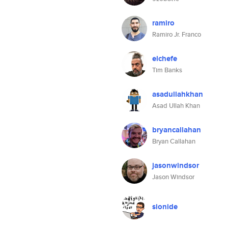
ramiro
Ramiro Jr. Franco
elchefe
Tim Banks
asadullahkhan
Asad Ullah Khan
bryancallahan
Bryan Callahan
jasonwindsor
Jason Windsor
sionide