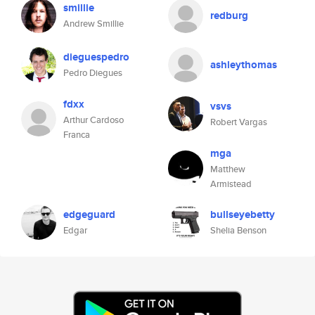
smillie
redburg
Andrew Smillie
dieguespedro
ashleythomas
Pedro Diegues
fdxx
vsvs
Arthur Cardoso
Robert Vargas
Franca
mga
Matthew
Armistead
edgeguard
bullseyebetty
Edgar
Shelia Benson