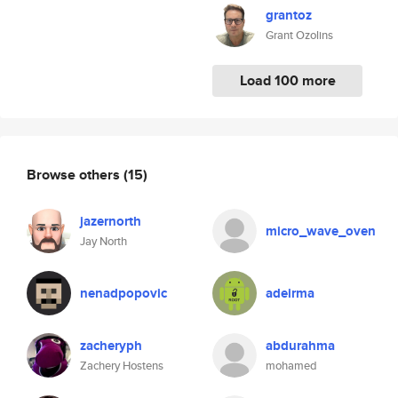
grantoz
Grant Ozolins
Load 100 more
Browse others
(15)
jazernorth
micro_wave_oven
Jay North
nenadpopovic
adeirma
zacheryph
abdurahma
Zachery Hostens
mohamed