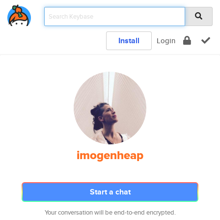
Install
Login
imogenheap
Start a chat
Your conversation will be end-to-end encrypted.