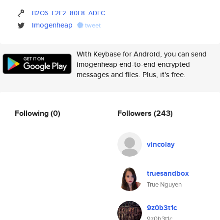
B2C6
E2F2
80F8
ADFC
imogenheap
tweet
With Keybase for Android, you can send
imogenheap end-to-end encrypted
messages and files. Plus, it's free.
Following
(0)
Followers
(243)
vincolay
truesandbox
True Nguyen
9z0b3t1c
9z0b3t1c