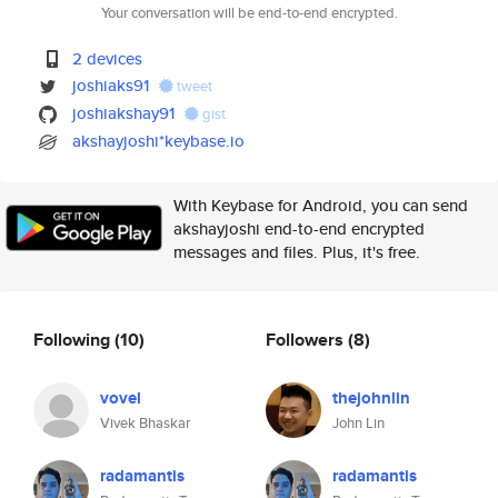
Your conversation will be end-to-end encrypted.
2 devices
joshiaks91
tweet
joshiakshay91
gist
akshayjoshi*keybase.io
With Keybase for Android, you can send
akshayjoshi end-to-end encrypted
messages and files. Plus, it's free.
Following
(10)
Followers
(8)
vovel
thejohnlin
Vivek Bhaskar
John Lin
radamantis
radamantis