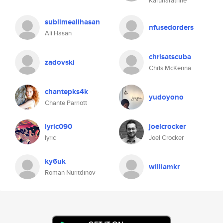
Karunarathne
sublimealihasan
nfusedorders
Ali Hasan
chrisatscuba
zadovski
Chris McKenna
chantepks4k
yudoyono
Chante Parriott
lyric090
joelcrocker
lyric
Joel Crocker
ky6uk
williamkr
Roman Nuritdinov