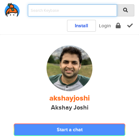
Install
Login
akshayjoshi
Akshay Joshi
Start a chat