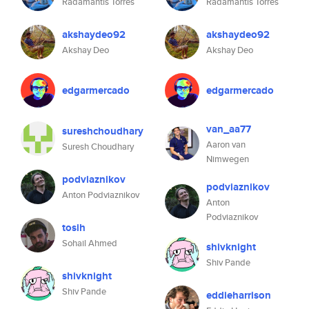
Radamantis Torres
Radamantis Torres
akshaydeo92
akshaydeo92
Akshay Deo
Akshay Deo
edgarmercado
edgarmercado
van_aa77
sureshchoudhary
Aaron van
Suresh Choudhary
Nimwegen
podviaznikov
podviaznikov
Anton Podviaznikov
Anton
Podviaznikov
tosih
Sohail Ahmed
shivknight
Shiv Pande
shivknight
Shiv Pande
eddieharrison