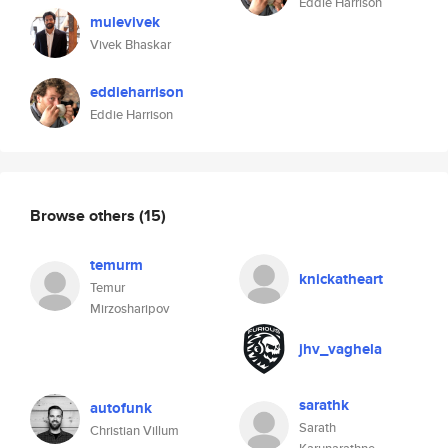
Eddie Harrison
mulevivek
Vivek Bhaskar
eddieharrison
Eddie Harrison
Browse others
(15)
temurm
knickatheart
Temur
Mirzosharipov
jhv_vaghela
sarathk
autofunk
Sarath
Christian Villum