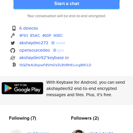
Start a chat
Your conversation will be end-to-end encrypted.
6 devices
4F93
85AC
46DF
90EC
akshaydeo272
tweet
opensourcedeo
gist
akshaydeo92*keybase.io
13QZ1e4LBqxwF8VHGVZLBVRHEvJcg8
9CLD
With Keybase for Android, you can send
akshaydeo92 end-to-end encrypted
messages and files. Plus, it's free.
Following
(7)
Followers
(2)