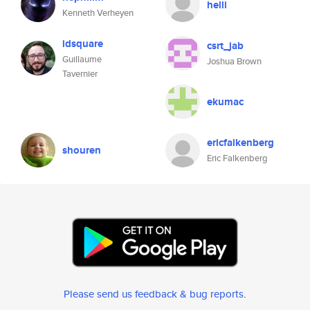
helli
Kenneth Verheyen
idsquare
csrt_jab
Guillaume
Joshua Brown
Tavernier
ekumac
ericfalkenberg
shouren
Eric Falkenberg
Please send us feedback & bug reports
.