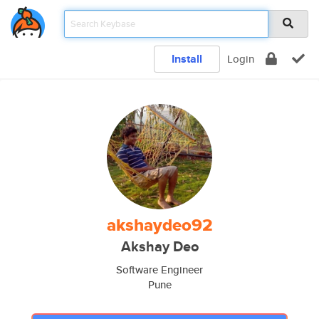
Install
Login
akshaydeo92
Akshay Deo
Software Engineer
Pune