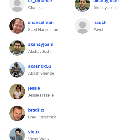
cz_binance
akshayjoshi
Charles
Akshay Joshi
shanselman
lrauch
Scott Hanselman
Pavel
akshayjoshi
Akshay Joshi
akash0x53
Akash Shende
jessie
Jessie Frazelle
bradfitz
Brad Fitzpatrick
vieux
Victor Vieux