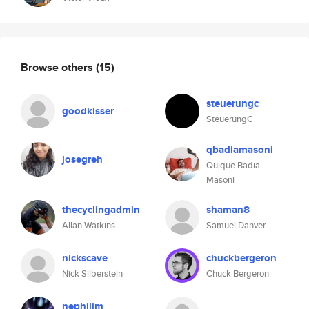
Browse others
(15)
steuerungc
goodkisser
SteuerungC
qbadiamasoni
josegreh
Quique Badia
Masoni
thecyclingadmin
shaman8
Allan Watkins
Samuel Danver
nickscave
chuckbergeron
Nick Silberstein
Chuck Bergeron
nephilim