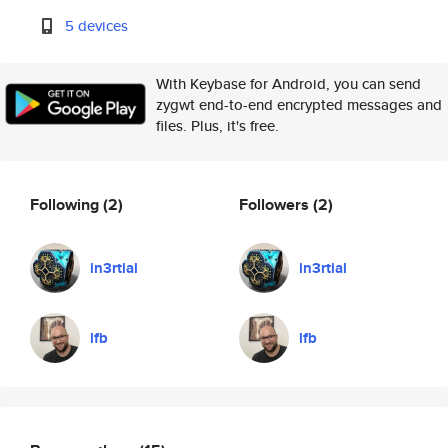
5 devices
With Keybase for Android, you can send
zygwt end-to-end encrypted messages and
files. Plus, it's free.
Following
(2)
Followers
(2)
in3rtial
in3rtial
lfb
lfb