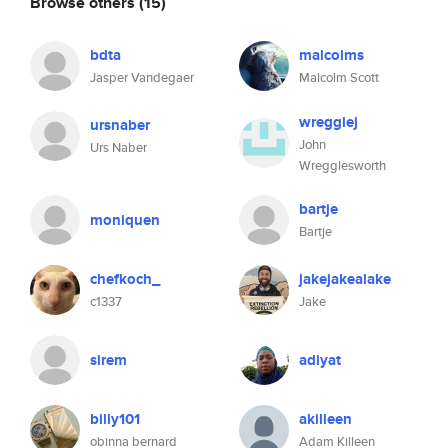
Browse others
(15)
bdta
malcolms
Jasper Vandegaer
Malcolm Scott
wregglej
ursnaber
John
Urs Naber
Wregglesworth
bartje
moniquen
Bartje
chefkoch_
jakejakealake
c1337
Jake
sirem
adiyat
billy101
akilleen
obinna bernard
Adam Killeen