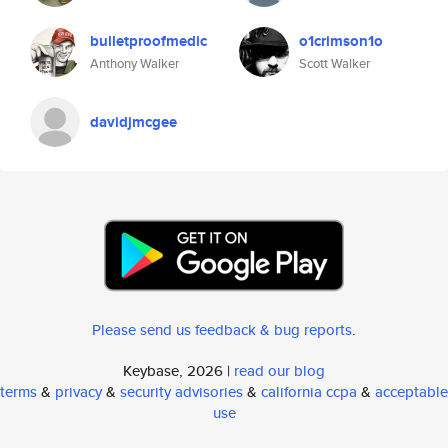
bulletproofmedic
o1crimson1o
Anthony Walker
Scott Walker
davidjmcgee
Please send us feedback & bug reports
.
Keybase, 2026 |
read our blog
terms
&
privacy
&
security advisories
&
california ccpa
&
acceptable
use