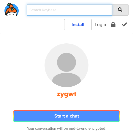
Install
Login
zygwt
Start a chat
Your conversation will be end-to-end encrypted.