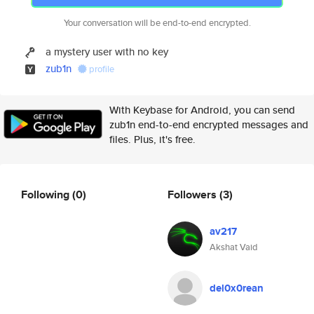
Your conversation will be end-to-end encrypted.
a mystery user with no key
zub1n
profile
With Keybase for Android, you can send
zub1n end-to-end encrypted messages and
files. Plus, it's free.
Following
(0)
Followers
(3)
av217
Akshat Vaid
del0x0rean