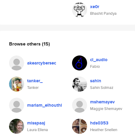
xe0r
Bhashit Pandya
Browse others
(15)
cl_audio
akearcybersec
Fabio
tanker_
sahin
Tanker
Sahin Solmaz
mshemayev
mariam_elhouthi
Maggie Shemayev
misspaaj
hds0353
Laura Ellena
Heather Snellen