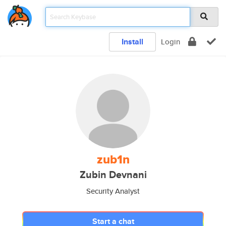
Install
Login
zub1n
Zubin Devnani
Security Analyst
Start a chat