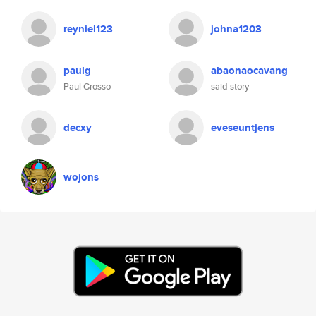
reyniel123
johna1203
paulg
abaonaocavang
Paul Grosso
said story
decxy
eveseuntjens
wojons