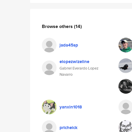
Browse others
(14)
jada45sp
elopezwizeline
Gabriel Everardo Lopez
Navarro
yanxin1018
pricheick