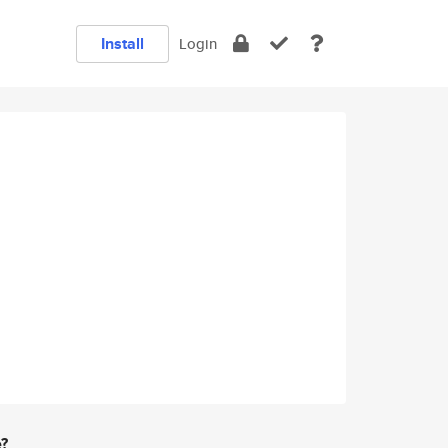
Install
Login
e?