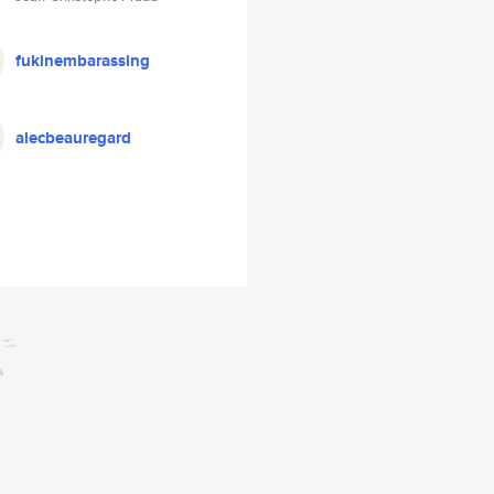
fukinembarassing
alecbeauregard