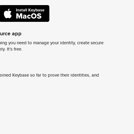
ource app
ing you need to manage your identity, create secure
y. It's free.
ined Keybase so far to prove their identities, and