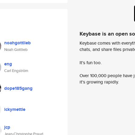
Keybase is an open s
noahgottlieb
Keybase comes with everyth
chats, and share files privatel
Noah Gottlieb
It's fun too.
eng
Carl Engström
Over 100,000 people have jo
it's growing rapidly.
dope185gang
ickymettle
jcp
Jean-Christophe Praud