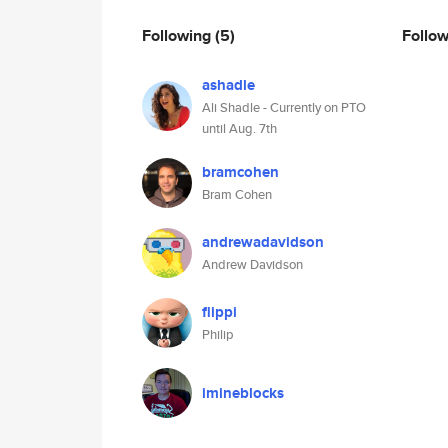
Following
(5)
Follo
ashadle
Ali Shadle - Currently on PTO
until Aug. 7th
bramcohen
Bram Cohen
andrewadavidson
Andrew Davidson
flippi
Philip
imineblocks