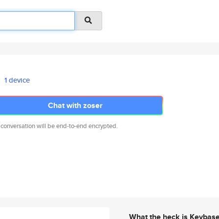
1 device
Chat with zoser
 conversation will be end-to-end encrypted.
What the heck is Keybas