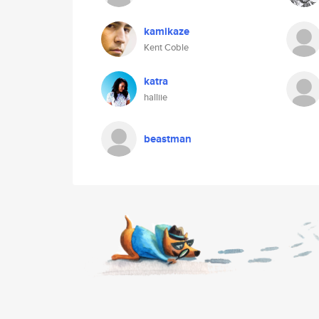
kamikaze
Kent Coble
katra
halliie
beastman