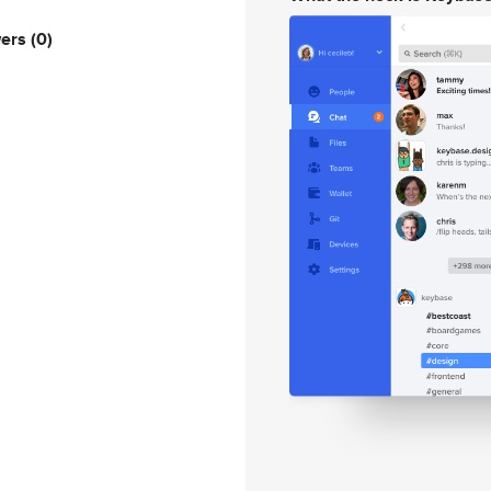
wers
(0)