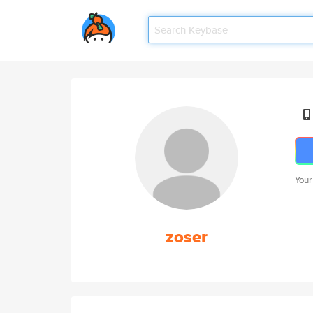
Your
zoser