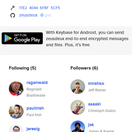
17E2
4044
6F8F
5CF5
zeusdeux
gist
With Keybase for Android, you can send
zeusdeux end-to-end encrypted messages
and files. Plus, it's free.
Following
(5)
Followers
(6)
raganwald
mirshko
Reginald
Jeff Reiner
Braithwaite
asaaki
paulirish
Christoph Grabo
Paul Irish
jak
jeresig
James A Keene