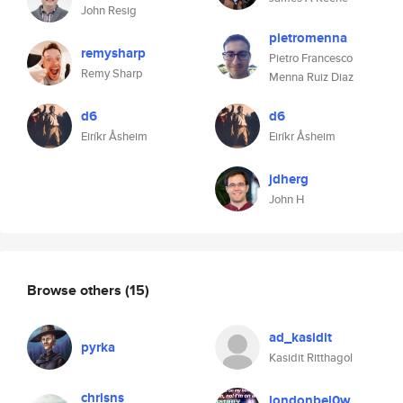
John Resig
pietromenna
remysharp
Pietro Francesco
Remy Sharp
Menna Ruiz Diaz
d6
d6
Eiríkr Åsheim
Eiríkr Åsheim
jdherg
John H
Browse others
(15)
ad_kasidit
pyrka
Kasidit Ritthagol
chrisns
londonbel0w