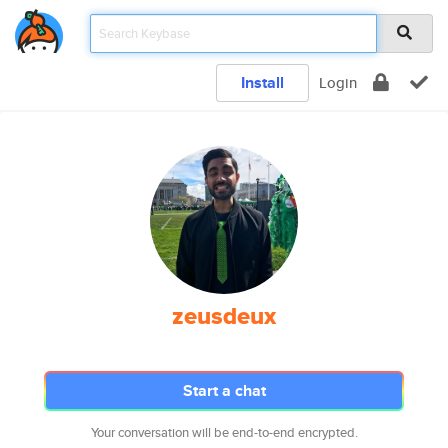
Install
Login
zeusdeux
Start a chat
Your conversation will be end-to-end encrypted.