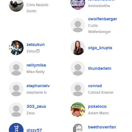
Chris Nesbitt-
londonbel0w
Smith
cwolfenberger
Curtis
Wolfenberger
zetsukun
olga_krupta
Zetsu😈
reillymike
thunderlein
Mike Reilly
stephanielv
conrad
stephanie lv
Conrad Kramer
303_zeus
pokeloco
Zeus
Adam Mann
beethovenfan
dizzy57