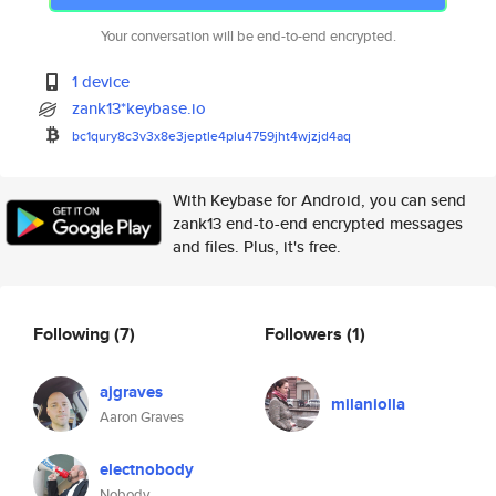
Your conversation will be end-to-end encrypted.
1 device
zank13*keybase.io
bc1qury8c3v3x8e3jeptle4plu4759
jht4wjzjd4aq
With Keybase for Android, you can send
zank13 end-to-end encrypted messages
and files. Plus, it's free.
Following
(7)
Followers
(1)
ajgraves
milaniolla
Aaron Graves
electnobody
Nobody