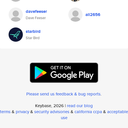
davefeeser
ali2656
Dave Feeser
starbird
Star Bird
Please send us feedback & bug reports
.
Keybase, 2026 |
read our blog
terms
&
privacy
&
security advisories
&
california ccpa
&
acceptable
use