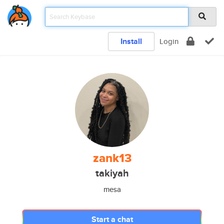
Install
Login
zank13
takiyah
mesa
Start a chat