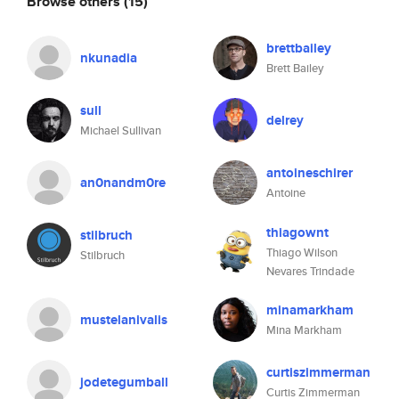
Browse others
(15)
brettbailey
nkunadia
Brett Bailey
sull
delrey
Michael Sullivan
antoineschirer
an0nandm0re
Antoine
thiagownt
stilbruch
Thiago Wilson
Stilbruch
Nevares Trindade
minamarkham
mustelanivalis
Mina Markham
curtiszimmerman
jodetegumball
Curtis Zimmerman