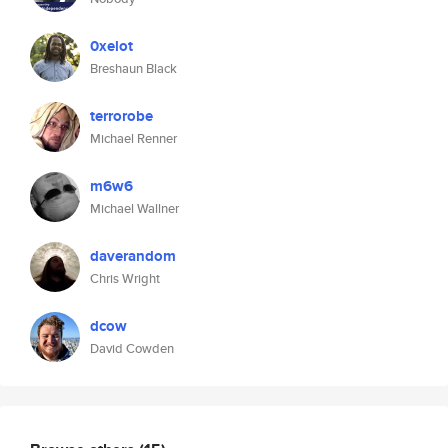
0xelot
Breshaun Black
terrorobe
Michael Renner
m6w6
Michael Wallner
daverandom
Chris Wright
dcow
David Cowden