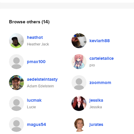
Browse others
(14)
heathot
kevlarh88
Heather Jack
carteletalice
pmax100
pio
aedelsteintasty
zoommom
Adam Edelstein
lucmak
jessika
Lucie
Jessika
magus54
jurates