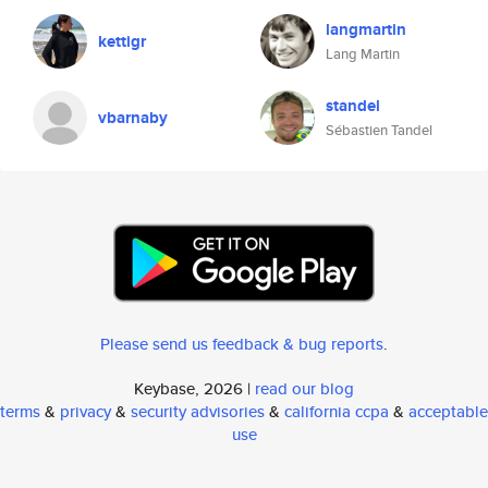
langmartin
kettigr
Lang Martin
standel
vbarnaby
Sébastien Tandel
Please send us feedback & bug reports
.
Keybase, 2026 |
read our blog
terms
&
privacy
&
security advisories
&
california ccpa
&
acceptable
use