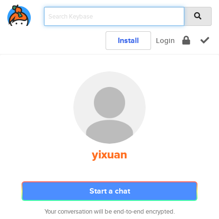
Install
Login
yixuan
Start a chat
Your conversation will be end-to-end encrypted.