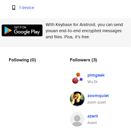
1 device
With Keybase for Android, you can send
yixuan end-to-end encrypted messages
and files. Plus, it's free.
Following
(0)
Followers
(3)
pimgeek
Wu Di
zoomquiet
zoom quiet
azeril
Azeril