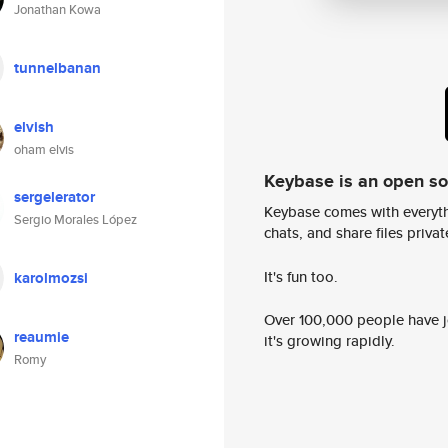
Jonathan Kowa
tunnelbanan
elvish
oham elvis
Keybase is an open s
sergelerator
Keybase comes with everyth
Sergio Morales López
chats, and share files privatel
It's fun too.
karolmozsi
Over 100,000 people have jo
reaumie
it's growing rapidly.
Romy