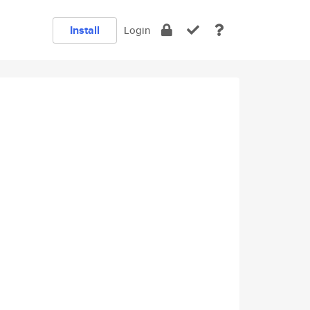
Install
Login