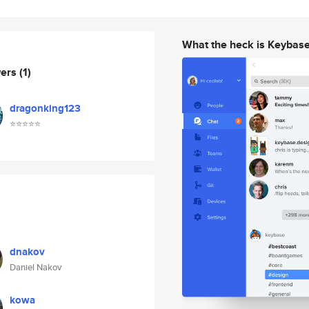
What the heck is Keybas
wers
(1)
dragonking123
⭐⭐⭐⭐⭐
dnakov
Daniel Nakov
kowa