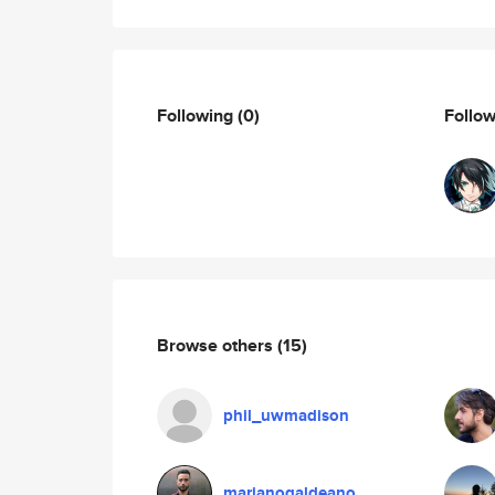
Following
(0)
Follo
Browse others
(15)
phil_uwmadison
marianogaldeano