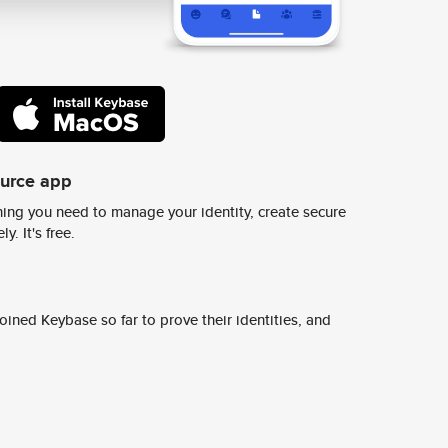
ource app
ing you need to manage your identity, create secure
y. It's free.
ined Keybase so far to prove their identities, and