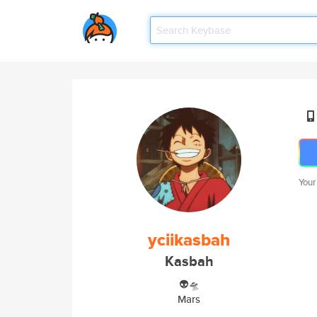
Your
yciikasbah
Kasbah
👽🛸
Mars