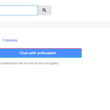
7 devices
Chat with yciikasbah
 conversation will be end-to-end encrypted.