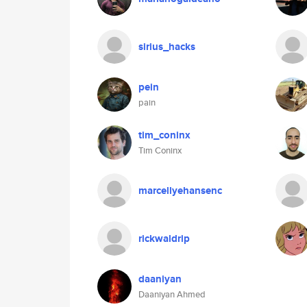
sirius_hacks
pein
pain
tim_coninx
Tim Coninx
marcellyehansenc
rickwaldrip
daaniyan
Daaniyan Ahmed