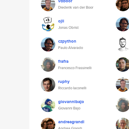
vdboor
Diederik van der Boor
ojii
Jonas Obrist
czpython
Paulo Alvarado
frafra
Francesco Frassinelli
ruphy
Riccardo Iaconelli
giovannibajo
Giovanni Bajo
andreagrandi
Andrea Grandi