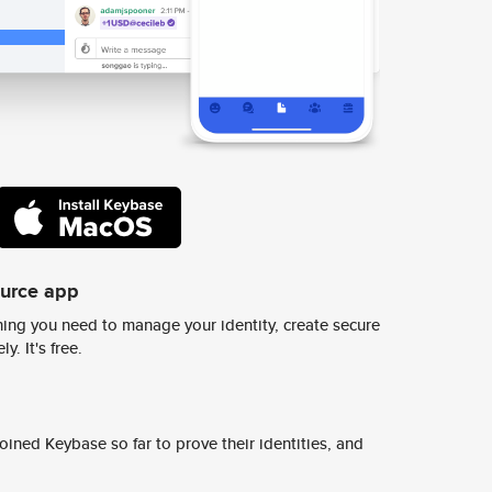
ource app
ing you need to manage your identity, create secure
y. It's free.
ined Keybase so far to prove their identities, and