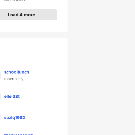
Load 4 more
schoollunch
robert kelly
ellel33t
suziq1962