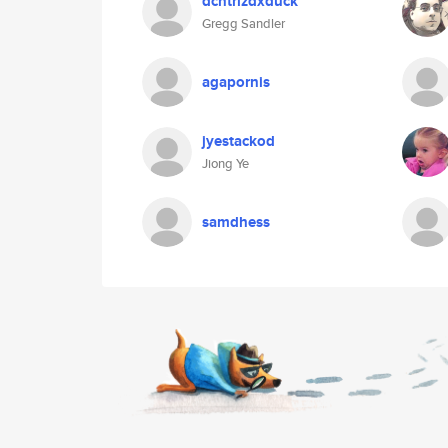
dcntrlzdxduck
Gregg Sandler
agapornis
jyestackod
Jiong Ye
samdhess