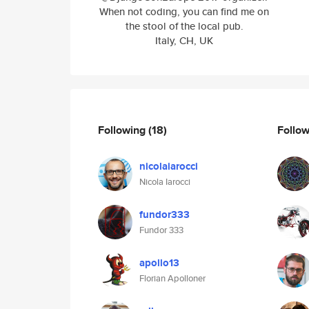
When not coding, you can find me on
the stool of the local pub.
Italy, CH, UK
Following
(18)
Follo
nicolaiarocci
Nicola Iarocci
fundor333
Fundor 333
apollo13
Florian Apolloner