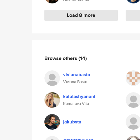
Load 8 more
Browse others
(14)
vivianabasto
Viviana Basto
kaiplashyanani
Komarova Vita
jakubsta