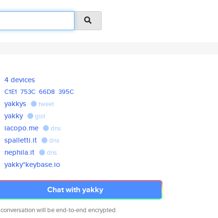
4 devices
C1E1
753C
66D8
395C
yakkys
tweet
yakky
gist
iacopo.me
dns
spalletti.it
dns
nephila.it
dns
yakky*keybase.io
Chat with yakky
 conversation will be end-to-end encrypted.