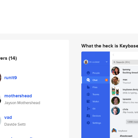
What the heck is Keybas
wers
(14)
runit9
mothershead
Jayson Mothershead
vad
Davide Setti