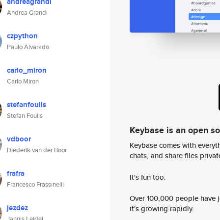
andreagrandi
Andrea Grandi
czpython
Paulo Alvarado
carlo_miron
Carlo Miron
stefanfoulis
Stefan Foulis
Keybase is an open s
vdboor
Keybase comes with everyth
Diederik van der Boor
chats, and share files privatel
frafra
It's fun too.
Francesco Frassinelli
Over 100,000 people have jo
jezdez
it's growing rapidly.
Jannis Leidel