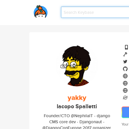
yakky
Iacopo Spalletti
Founder/CTO @NephilaIT - django
CMS core dev - Djangonaut -
Your
@DjangoConEurope 2017 organizer.