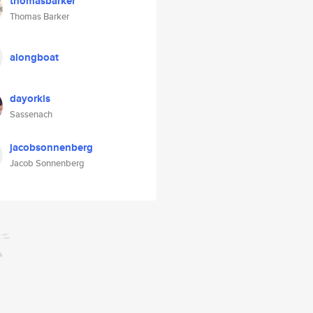
thomasbarker
Thomas Barker
alongboat
dayorkis
Sassenach
jacobsonnenberg
Jacob Sonnenberg