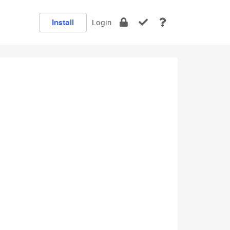
Install
Login