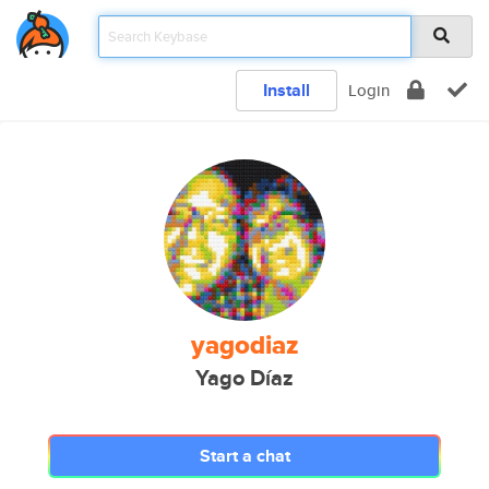
Install
Login
yagodiaz
Yago Díaz
Start a chat