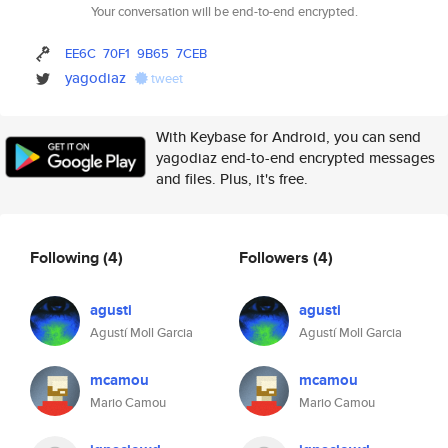
Your conversation will be end-to-end encrypted.
EE6C
70F1
9B65
7CEB
yagodiaz
tweet
With Keybase for Android, you can send
yagodiaz end-to-end encrypted messages
and files. Plus, it's free.
Following
(4)
Followers
(4)
agusti
agusti
Agustí Moll Garcia
Agustí Moll Garcia
mcamou
mcamou
Mario Camou
Mario Camou