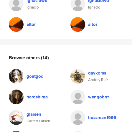
ignaciowd
ignaciowd
Ignacio
Ignacio
aitor
aitor
Browse others
(14)
davkorss
goatgod
Andrey Ruíz
haroshima
wengobrrr
glarsen
hossman1966
Garrett Larsen