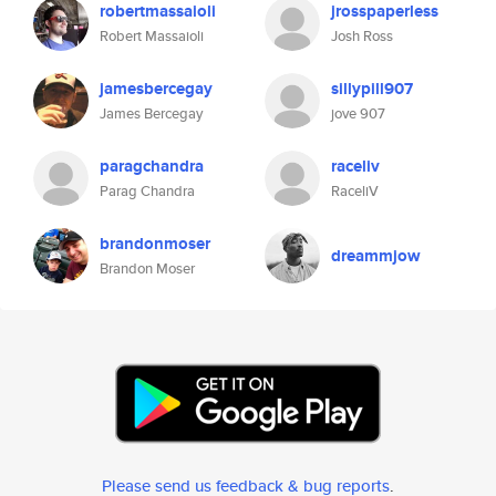
robertmassaioli
jrosspaperless
Robert Massaioli
Josh Ross
jamesbercegay
sillypill907
James Bercegay
jove 907
paragchandra
raceliv
Parag Chandra
RaceliV
brandonmoser
dreammjow
Brandon Moser
Please send us feedback & bug reports
.