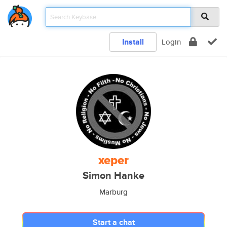
Install
Login
xeper
Simon Hanke
Marburg
Start a chat