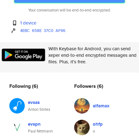
Your conversation will be end-to-end encrypted.
1 device
4EBC
658E
37C0
AF96
With Keybase for Android, you can send
xeper end-to-end encrypted messages and
files. Plus, it's free.
Following
(6)
Followers
(6)
evsas
alfamax
Anton Strilez
evspn
ohfp
Paul Nittmann
o