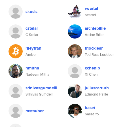
rwartel
skocis
rwartel
cstelar
archiebillie
C Stelar
Archie Billie
rileytran
trlocklear
Amber
Ted Ross Locklear
nmitha
xchenlp
Nadeem Mitha
Xi Chen
srinivasgumdelli
juliuscarruth
Srinivas Gumdelli
Edmond Paille
baset
mstauber
baset ifo