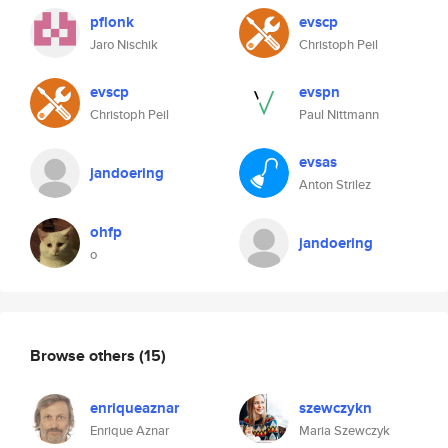
pflonk
evscp
Jaro Nischik
Christoph Peil
evscp
evspn
Christoph Peil
Paul Nittmann
evsas
jandoering
Anton Strilez
ohfp
jandoering
o
Browse others
(15)
enriqueaznar
szewczykn
Enrique Aznar
Maria Szewczyk