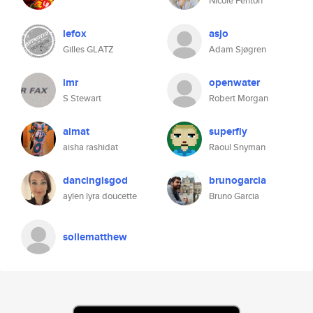
Nicole Fenton
lefox
asjo
Gilles GLATZ
Adam Sjøgren
imr
openwater
S Stewart
Robert Morgan
aimat
superfly
aisha rashidat
Raoul Snyman
dancingisgod
brunogarcia
aylen lyra doucette
Bruno Garcia
sollematthew