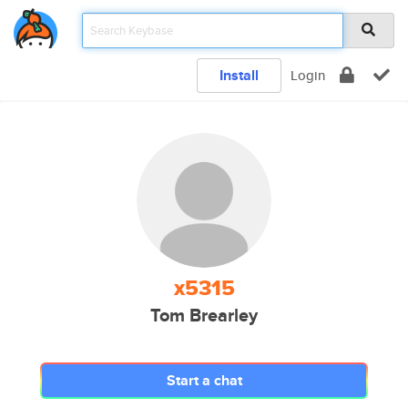
Install
Login
x5315
Tom Brearley
Start a chat