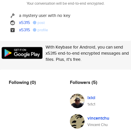
Your conversation will be end-to-end encrypted.
a mystery user with no key
x5315
post
x5315
profile
With Keybase for Android, you can send
x5315 end-to-end encrypted messages and
files. Plus, it's free.
Following
(0)
Followers
(5)
ixici
1x1c1
vincentchu
Vincent Chu