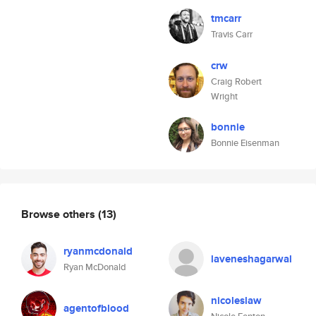
tmcarr
Travis Carr
crw
Craig Robert
Wright
bonnie
Bonnie Eisenman
Browse others
(13)
ryanmcdonald
laveneshagarwal
Ryan McDonald
nicoleslaw
agentofblood