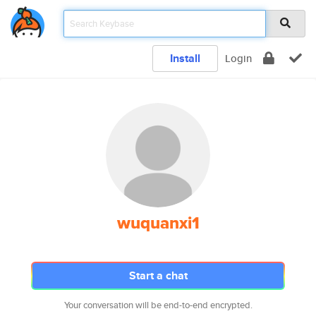
Install
Login
wuquanxi1
Start a chat
Your conversation will be end-to-end encrypted.