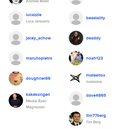
Andrew Maier
lucazzie
beastality
Luca Janssens
jacey_schow
deaddy
marullopietro
noah123
matesitox
doughner69
matesitox
kakekongen
dave4865
Nikolai Åsen
Magnussen
tim77berg
Tim Berg