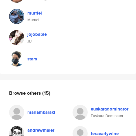
murriel
Murriel
jojobabie
JB
stars
Browse others
(15)
euskaradominator
mariamkaraki
Euskara Dominator
andrewmaier
teraearlywine