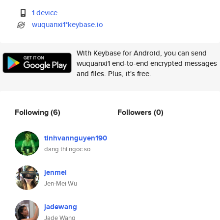
1 device
wuquanxi1*keybase.io
With Keybase for Android, you can send
wuquanxi1 end-to-end encrypted messages
and files. Plus, it's free.
Following
(6)
Followers
(0)
tinhvannguyen190
dang thi ngoc so
jenmei
Jen-Mei Wu
jadewang
Jade Wang