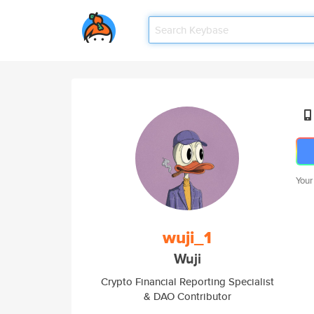
Your
wuji_1
Wuji
Crypto Financial Reporting Specialist
& DAO Contributor