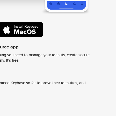
ource app
ing you need to manage your identity, create secure
y. It's free.
ined Keybase so far to prove their identities, and