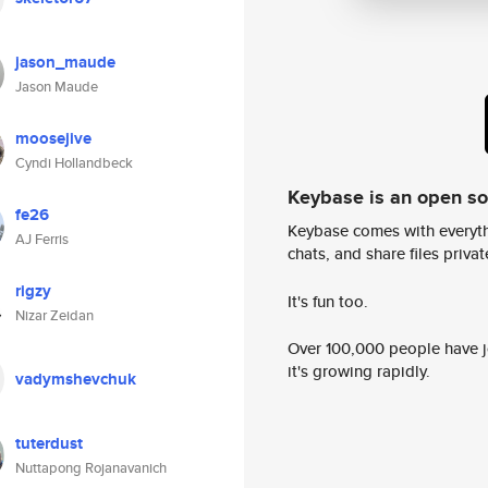
jason_maude
Jason Maude
moosejive
Cyndi Hollandbeck
Keybase is an open s
fe26
Keybase comes with everyth
AJ Ferris
chats, and share files privatel
rigzy
It's fun too.
Nizar Zeidan
Over 100,000 people have jo
it's growing rapidly.
vadymshevchuk
tuterdust
Nuttapong Rojanavanich