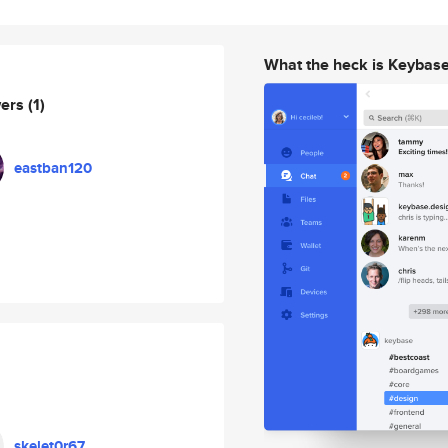
What the heck is Keybas
wers
(1)
eastban120
skelet0r67