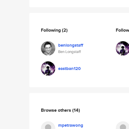
Following
(2)
Follo
benlongstaff
Ben Longstaff
eastban120
Browse others
(14)
mpetrawong