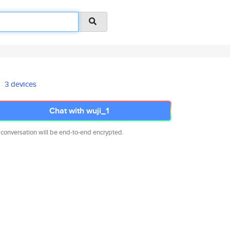
3 devices
Chat with wuji_1
 conversation will be end-to-end encrypted.