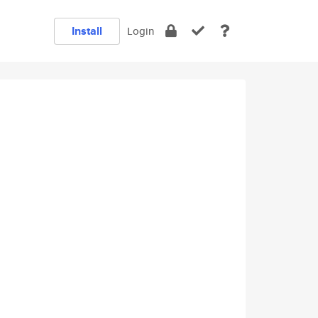
Install
Login