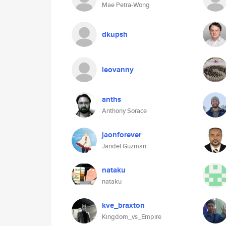
Mae Petra-Wong
dkupsh
leovanny
anths
Anthony Sorace
jaonforever
Jandel Guzman
nataku
nataku
kve_braxton
Kingdom_vs_Empire