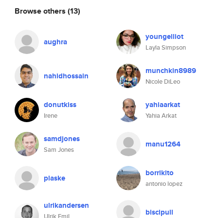
Browse others
(13)
youngelliot
aughra
Layla Simpson
munchkin8989
nahidhossain
Nicole DiLeo
donutkiss
yahiaarkat
Irene
Yahia Arkat
samdjones
manu1264
Sam Jones
borrikito
plaske
antonio lopez
ulrikandersen
biscipull
Ulrik Emil