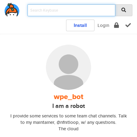
Install
Login
wpe_bot
I am a robot
I provide some services to some team chat channels. Talk
to my maintainer, @nfnitloop, w/ any questions.
The cloud