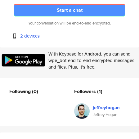
Start a chat
Your conversation will be end-to-end encrypted.
2 devices
With Keybase for Android, you can send
wpe_bot end-to-end encrypted messages
and files. Plus, it's free.
Following
(0)
Followers
(1)
jeffreyhogan
Jeffrey Hogan