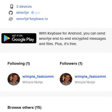
3 devices
wnortje
gist
wnortje*keybase.io
With Keybase for Android, you can send
wnortje end-to-end encrypted messages
and files. Plus, it's free.
Following
(1)
Followers
(1)
wimpie_fastcomm
wimpie_fastcomm
Wimpie Nortje
Wimpie Nortje
Browse others
(15)