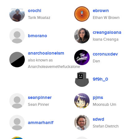
orochi
ebrown
Tarik Moataz
Ethan W Brown
creangaioana
bmorano
Ioana Creanga
anarchoaloneism
coronuxdev
also known as
Dan
Anarcholeavemethefuckalone
9f9h_0
seanpinner
pjms
Sean Pinner
Moonsub Um
sdwd
ammarhanif
Stefan Dietrich