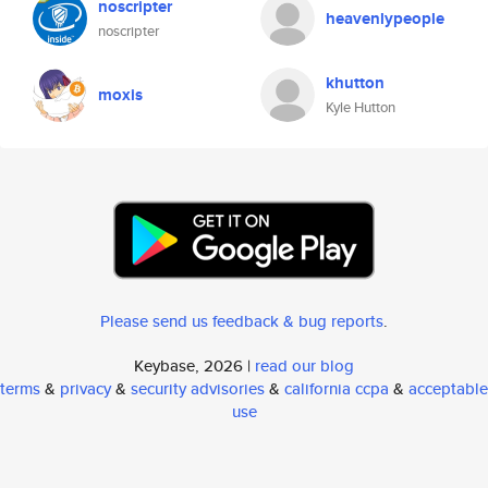
noscripter
heavenlypeople
noscripter
khutton
moxis
Kyle Hutton
Please send us feedback & bug reports
.
Keybase, 2026 |
read our blog
terms
&
privacy
&
security advisories
&
california ccpa
&
acceptable
use