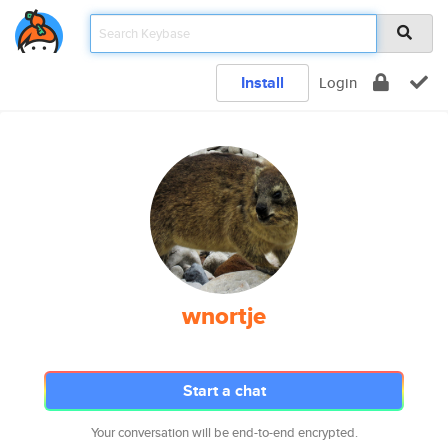
Install
Login
wnortje
Start a chat
Your conversation will be end-to-end encrypted.