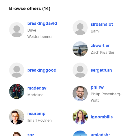
Browse others
(14)
breakingdavid
sirbarnalot
Dave
Barni
Weidenbenner
zkwartler
Zach Kwartler
breakinggood
sergetruth
philrw
madedav
Philip Rosenberg-
Madeline
Watt
nsuramp
ignorabilis
Ilmari Hovinen
zqz
amjadshr