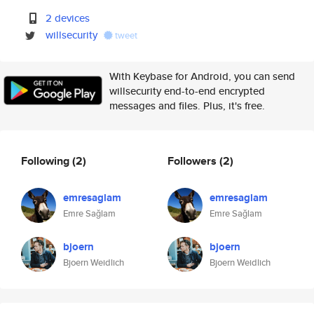
2 devices
willsecurity
tweet
With Keybase for Android, you can send
willsecurity end-to-end encrypted
messages and files. Plus, it's free.
Following
(2)
Followers
(2)
emresaglam
emresaglam
Emre Sağlam
Emre Sağlam
bjoern
bjoern
Bjoern Weidlich
Bjoern Weidlich