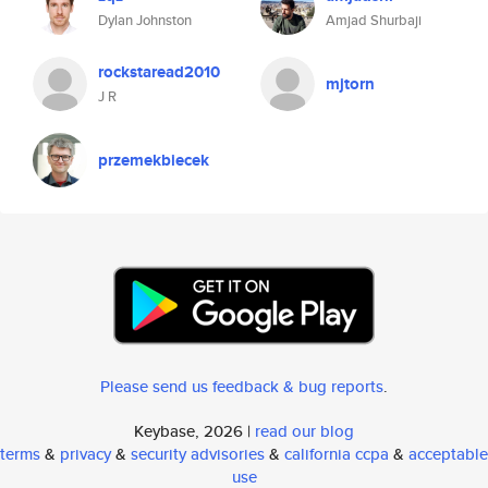
Dylan Johnston
Amjad Shurbaji
rockstaread2010
mjtorn
J R
przemekbiecek
Please send us feedback & bug reports
.
Keybase, 2026 |
read our blog
terms
&
privacy
&
security advisories
&
california ccpa
&
acceptable
use