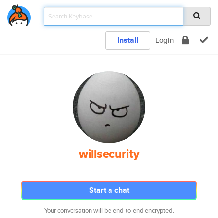
Install
Login
willsecurity
Start a chat
Your conversation will be end-to-end encrypted.