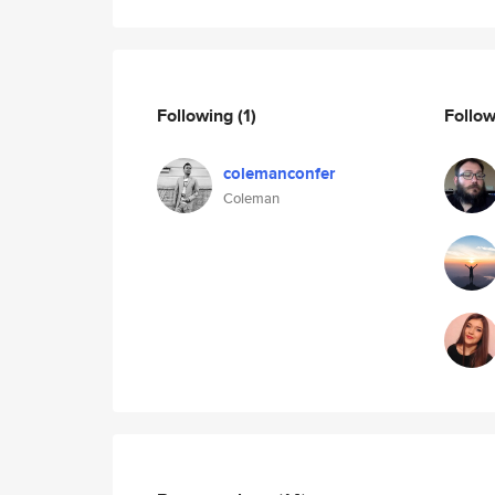
Following
(1)
Follo
colemanconfer
Coleman