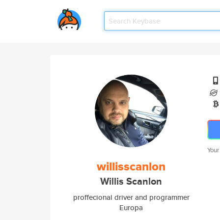
Your
willisscanlon
Willis Scanlon
proffecional driver and programmer
Europa