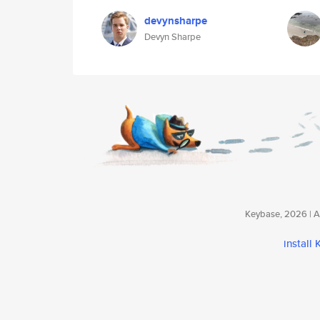
devynsharpe
Devyn Sharpe
Keybase, 2026 | Av
install