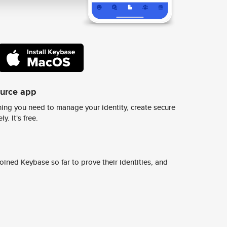
ource app
ing you need to manage your identity, create secure
y. It's free.
ined Keybase so far to prove their identities, and