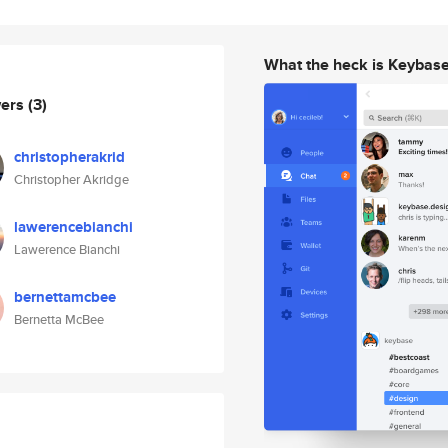
What the heck is Keybas
wers
(3)
christopherakrid
Christopher Akridge
lawerencebianchi
Lawerence Bianchi
bernettamcbee
Bernetta McBee