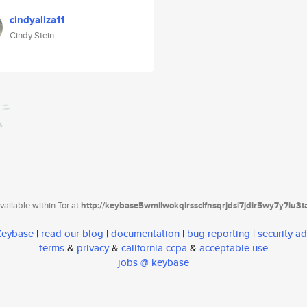
cindyaliza11
Cindy Stein
ailable within Tor at
http://keybase5wmilwokqirssclfnsqrjdsi7jdir5wy7y7iu3
 Keybase
|
read our blog
|
documentation
|
bug reporting
|
security ad
terms
&
privacy
&
california ccpa
&
acceptable use
jobs @ keybase