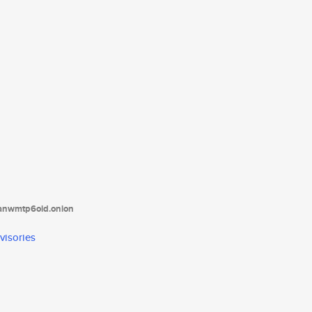
tanwmtp6oid.onion
visories