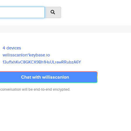
4 devices
willisscanlon*keybase.io
13uf1xhKvC8GKCX9Bh1HsULrawRRub
zA6Y
Chat with willisscanlon
 conversation will be end-to-end encrypted.