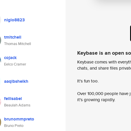
niglo8823
tmitchell
Thomas Mitchell
Keybase is an open s
cojack
Keybase comes with everyth
Eelco Cramer
chats, and share files privatel
It's fun too.
aaqibsheikh
Over 100,000 people have jo
feilisabel
it's growing rapidly.
Beaulah Adams
brunommpreto
Bruno Preto