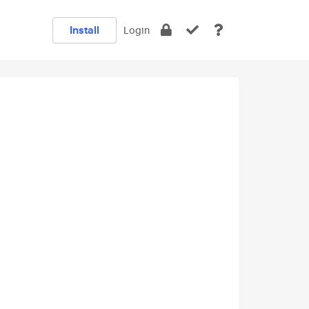
Install
Login