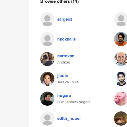
Browse others
(14)
sargeoz
nkokkalis
nartovan
Andrzej
jlouie
Jessica Louie
nogara
Luiz Gustavo Nogara
edith_huber