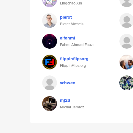
Lingchao Xin
pierot
Pieter Michels
alfahmi
Fahmi Ahmad Fauzi
flippinflipsorg
FlippinFlips.org
schwen
mj23
Michal Jamroz