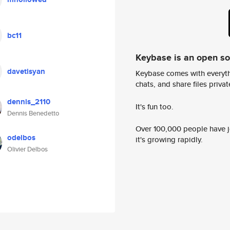
bc11
Keybase is an open s
davetisyan
Keybase comes with everyth
chats, and share files privatel
dennis_2110
It's fun too.
Dennis Benedetto
Over 100,000 people have jo
odelbos
it's growing rapidly.
Olivier Delbos