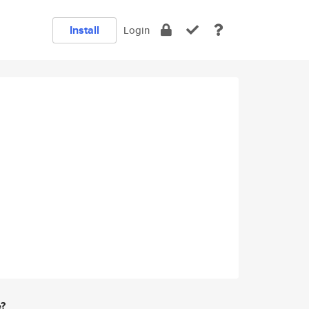
Install
Login
e?