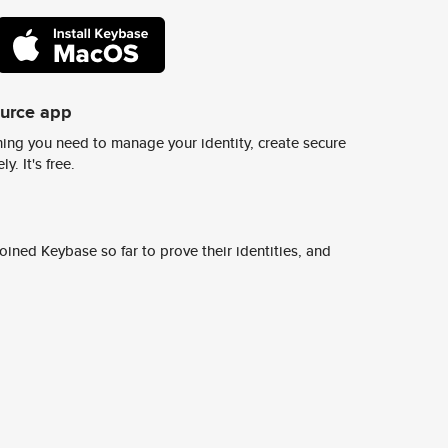
ource app
ing you need to manage your identity, create secure
y. It's free.
ined Keybase so far to prove their identities, and