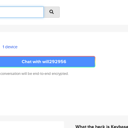
1 device
Chat with will292956
 conversation will be end-to-end encrypted.
What the heck is Keybas