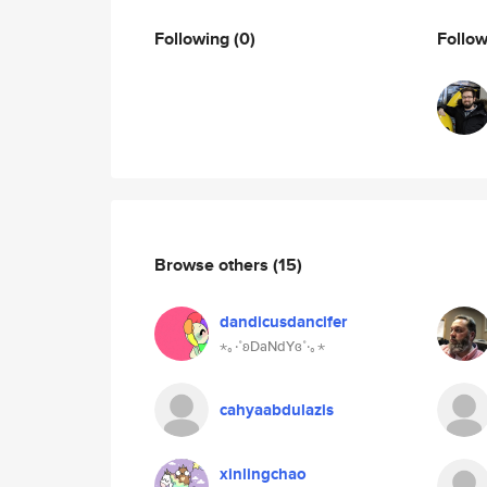
Following
(0)
Follo
Browse others
(15)
dandicusdancifer
⋆｡‧˚ʚDaNdYɞ˚‧｡⋆
cahyaabdulazis
xinlingchao