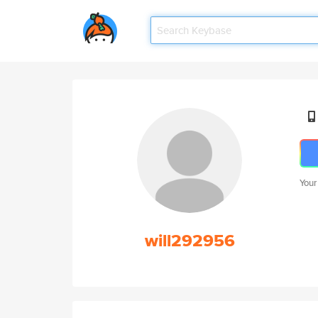
Your
will292956