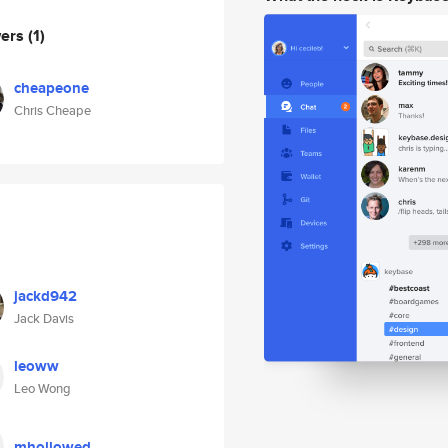
wers
(1)
cheapeone
Chris Cheape
jackd942
Jack Davis
leoww
Leo Wong
mhollowed