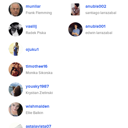
munilar
anubis002
Frank Flemming
santiago larrazabal
vasilij
anubis001
Radek Piska
edwin larrazabal
ojuku1
timothee16
Monika Sikorska
yousky1987
Krystian Zielinski
wishmaiden
Ellie Balkin
astalavista07