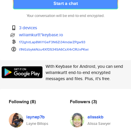
Start a chat
Your conversation will be end-to-end encrypted.
3 devices
wiliamkurtt*keybase.io
172ghitLap8WiYGeF3N6Zi34mdarZP
gw93
t1NGzbykkNzu4XfDS34SA6CsX4rCRU
xPKwi
With Keybase for Android, you can send
wiliamkurtt end-to-end encrypted
messages and files. Plus, it's free.
Following
(8)
Followers
(3)
laynep7b
alissakb
Layne Billops
Alissa Sawyer