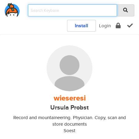
Install
Login
wieseresi
Ursula Probst
Record and mountaineering. Physician. Copy, scan and
store documents
Soest