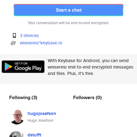
Start a chat
Your conversation will be end-to-end encrypted.
3 devices
wieseresi*keybase.io
With Keybase for Android, you can send
wieseresi end-to-end encrypted messages
and files. Plus, it's free.
Following
(3)
Followers
(0)
hugojosefson
Hugo Josefson
dstufft