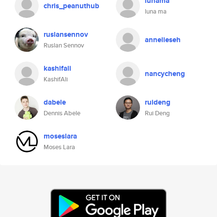
lunama
chris_peanuthub
luna ma
ruslansennov
annelieseh
Ruslan Sennov
kashifali
nancycheng
KashifAli
dabele
ruideng
Dennis Abele
Rui Deng
moseslara
Moses Lara