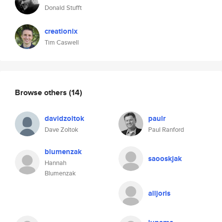
Donald Stufft
creationix
Tim Caswell
Browse others
(14)
davidzoltok
paulr
Dave Zoltok
Paul Ranford
blumenzak
saooskjak
Hannah
Blumenzak
alljoris