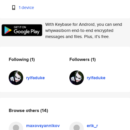
1 device
With Keybase for Android, you can send
whywasiborn end-to-end encrypted
messages and files. Plus, it's free.
Following
(1)
Followers
(1)
rylfaduke
rylfaduke
Browse others
(14)
maxovsyannikov
erik_r