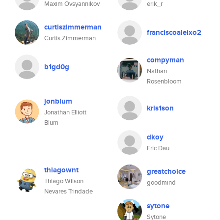
Maxim Ovsyannikov
erik_r
curtiszimmerman
franciscoaleixo2
Curtis Zimmerman
compyman
b1gd0g
Nathan
Rosenbloom
jonblum
kris1son
Jonathan Elliott
Blum
dkoy
Eric Dau
thiagownt
greatchoice
Thiago Wilson
goodmind
Nevares Trindade
sytone
Sytone