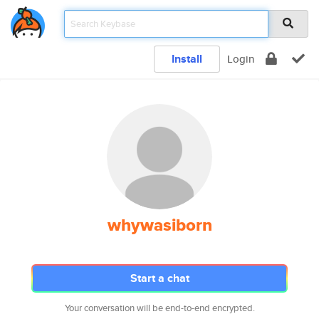
Install
Login
whywasiborn
Start a chat
Your conversation will be end-to-end encrypted.