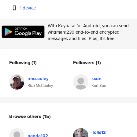
1 device
With Keybase for Android, you can send
whtiman1230 end-to-end encrypted
messages and files. Plus, it's free.
Following
(1)
Followers
(1)
rmccauley
ksun
Rich McCauley
Kurt Sun
Browse others
(15)
liolis13
panda102