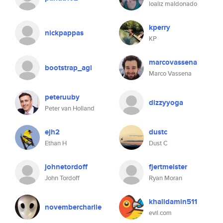
loaliz maldonado
kperry
nickpappas
KP
marcovassena
bootstrap_agi
Marco Vassena
peteruuby
dizzyyoga
Peter van Holland
ejh2
dustc
Ethan H
Dust C
johnetordoff
fjertmeister
John Tordoff
Ryan Moran
khalidamin511
novembercharlie
evil.com