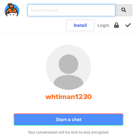
Install
Login
whtiman1230
Start a chat
Your conversation will be end-to-end encrypted.