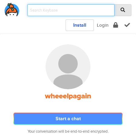
Install
Login
wheeelpagain
Start a chat
Your conversation will be end-to-end encrypted.