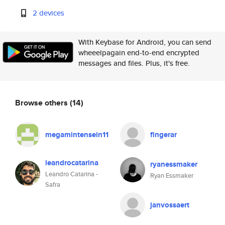
2 devices
With Keybase for Android, you can send
wheeelpagain end-to-end encrypted
messages and files. Plus, it's free.
Browse others
(14)
megamintensein11
fingerar
leandrocatarina
ryanessmaker
Leandro Catarina -
Ryan Essmaker
Safra
janvossaert