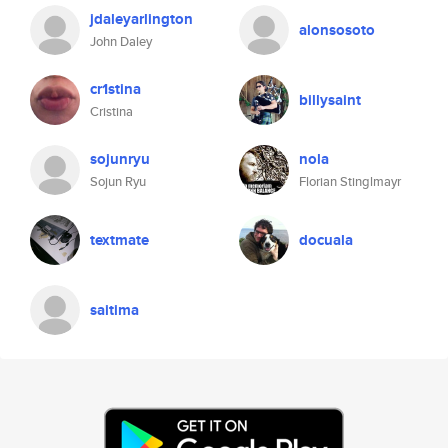
jdaleyarlington
alonsosoto
John Daley
cr1stina
billysaint
Cristina
sojunryu
nola
Sojun Ryu
Florian Stinglmayr
textmate
docuala
saitima