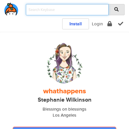
Install
Login
whathappens
Stephanie Wilkinson
Blessings on blessings
Los Angeles