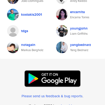
João Domingues
Andy Kwedo
encarnita
kostakis2001
Encarna Torres
youngjohn
tdgs
Liam Griffiths
notagain
yangbednarz
Markus Bergholz
Yang Bednarz
Please send us feedback & bug reports
.