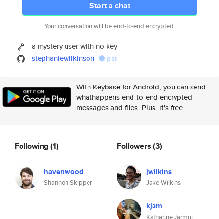
Start a chat
Your conversation will be end-to-end encrypted.
a mystery user with no key
stephaniewilkinson
gist
With Keybase for Android, you can send
whathappens end-to-end encrypted
messages and files. Plus, it's free.
Following
(1)
Followers
(3)
havenwood
jwilkins
Shannon Skipper
Jake Wilkins
kjam
Katharine Jarmul