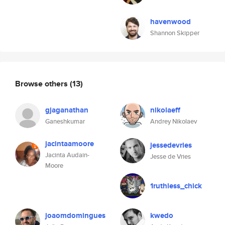
havenwood
Shannon Skipper
Browse others
(13)
gjaganathan
nikolaeff
Ganeshkumar
Andrey Nikolaev
jacintaamoore
jessedevries
Jacinta Audain-
Jesse de Vries
Moore
1ruthless_chick
joaomdomingues
kwedo