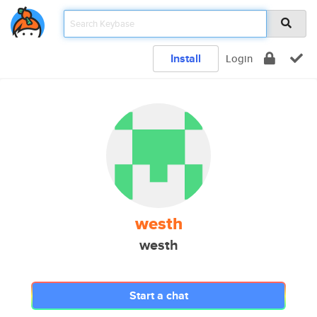
Install
Login
westh
westh
Start a chat