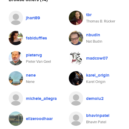
tbr
jhart89
Thomas B. Rücker
nbudin
fabiduffles
Nat Budin
pietervg
madcow07
Pieter Van Geel
nene
karel_origin
Nene
Karel Origin
michele_allegra
demolu2
bhavinpatel
elizeroodhaar
Bhavin Patel