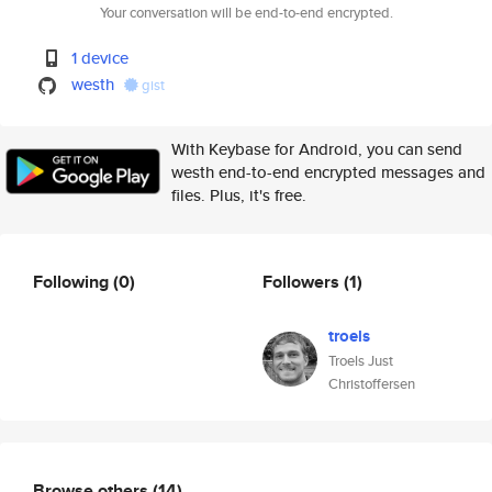
Your conversation will be end-to-end encrypted.
1 device
westh
gist
With Keybase for Android, you can send
westh end-to-end encrypted messages and
files. Plus, it's free.
Following
(0)
Followers
(1)
troels
Troels Just
Christoffersen
Browse others
(14)