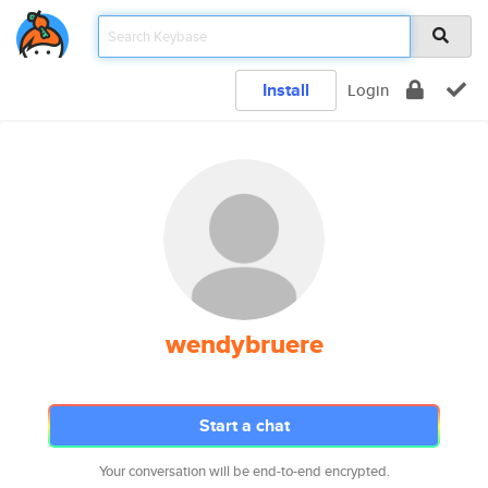
Install
Login
wendybruere
Start a chat
Your conversation will be end-to-end encrypted.