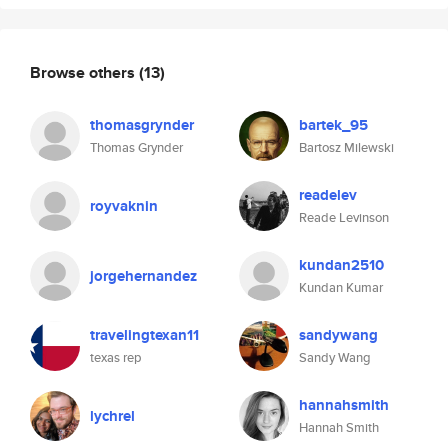
Browse others
(13)
thomasgrynder
bartek_95
Thomas Grynder
Bartosz Milewski
readelev
royvaknin
Reade Levinson
kundan2510
jorgehernandez
Kundan Kumar
travelingtexan11
sandywang
texas rep
Sandy Wang
hannahsmith
lychrel
Hannah Smith