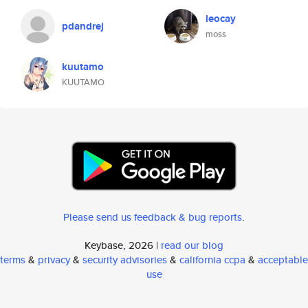
leocay
pdandrej
moss
kuutamo
KUUTAMO
Please send us feedback & bug reports
.
Keybase, 2026 |
read our blog
terms
&
privacy
&
security advisories
&
california ccpa
&
acceptable
use