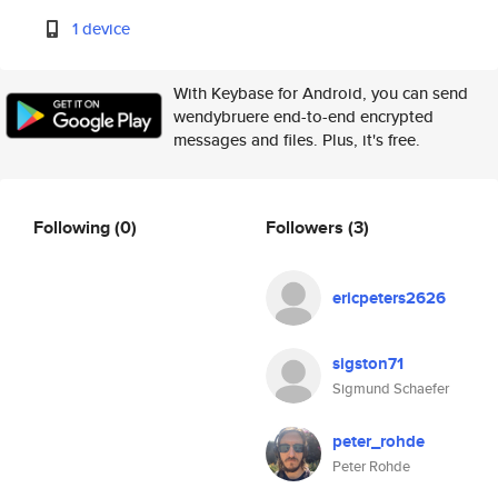
1 device
With Keybase for Android, you can send
wendybruere end-to-end encrypted
messages and files. Plus, it's free.
Following
(0)
Followers
(3)
ericpeters2626
sigston71
Sigmund Schaefer
peter_rohde
Peter Rohde