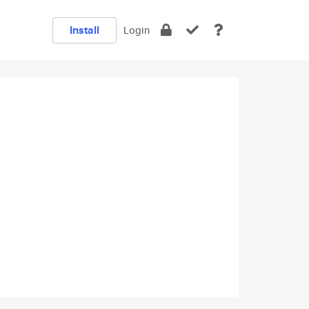
Install
Login