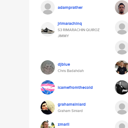
adamprather
jrimarachinq
S3 RIMARACHIN QUIROZ
JIMMY
djblue
Chris Badahdah
icamefromthecold
grahamsiniard
Graham Siniard
zmaril