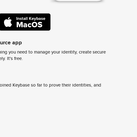
ource app
ing you need to manage your identity, create secure
y. It's free.
ined Keybase so far to prove their identities, and