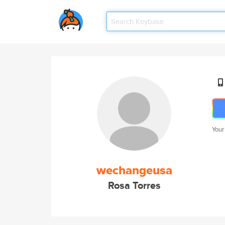
Your
wechangeusa
Rosa Torres