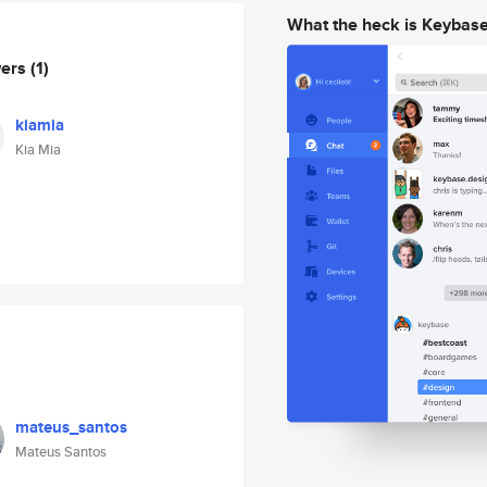
What the heck is Keybas
wers
(1)
kiamia
Kia Mia
mateus_santos
Mateus Santos