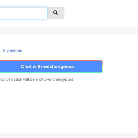
2 devices
Chat with wechangeusa
 conversation will be end-to-end encrypted.