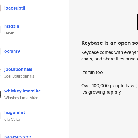
joaosubtil
mzdzlh
Devin
Keybase is an open s
ocram9
Keybase comes with everyth
chats, and share files privatel
jbourbonnais
It's fun too.
Joel Bourbonnais
Over 100,000 people have jo
whiskeylimamike
it's growing rapidly.
Whiskey Lima Mike
hugomint
die Cake
napster2202