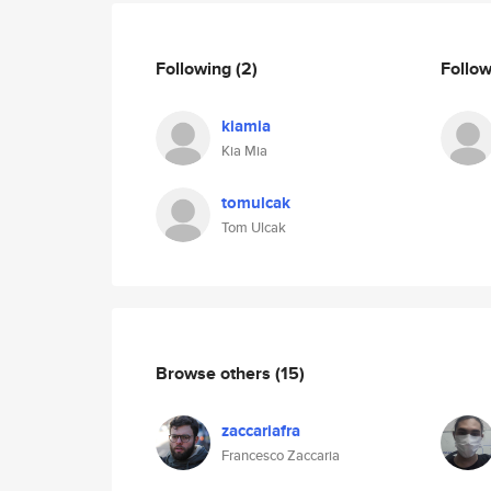
Following
(2)
Follo
kiamia
Kia Mia
tomulcak
Tom Ulcak
Browse others
(15)
zaccariafra
Francesco Zaccaria