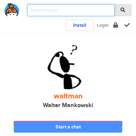
Install
Login
waltman
Walter Mankowski
Start a chat