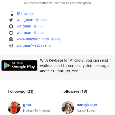
Your conversation will be end-to-end encrypted.
12 devices
walt_man
tweet
waltman
gist
waltman
post
www.mawode.com
http
waltman*keybase.io
With Keybase for Android, you can send
waltman end-to-end encrypted messages
and files. Plus, it's free.
Following
(21)
Followers
(18)
gnat
nancybaker
Nathan Torkington
Nancy Baker