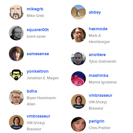
mikegrb
abbsy
Mike Greb
hexmode
squarer00t
Mark A.
brent saner
Hershberger
samesense
anottere
Tytus Grabowski
yonkeltron
mashinka
Jonathan E. Magen
Marina Ignatieva
bdha
vmbrasseur
Bryan Horstmann-
VM (Vicky)
Allen
Brasseur
vmbrasseur
perigrin
VM (Vicky)
Chris Prather
Brasseur