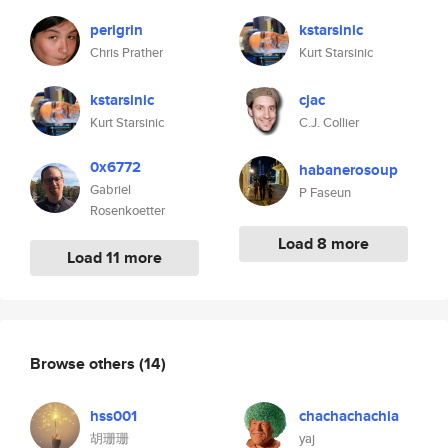
perigrin
kstarsinic
Chris Prather
Kurt Starsinic
kstarsinic
cjac
Kurt Starsinic
C.J. Collier
0x6772
habanerosoup
Gabriel
P Faseun
Rosenkoetter
Load 8 more
Load 11 more
Browse others
(14)
hss001
chachachachia
胡珊珊
yaj