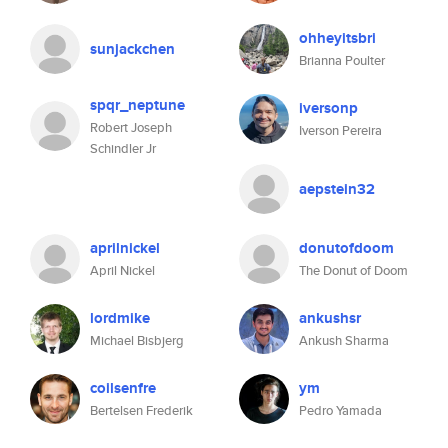
ohheyitsbri
sunjackchen
Brianna Poulter
spqr_neptune
iversonp
Robert Joseph
Iverson Pereira
Schindler Jr
aepstein32
aprilnickel
donutofdoom
April Nickel
The Donut of Doom
lordmike
ankushsr
Michael Bisbjerg
Ankush Sharma
coilsenfre
ym
Bertelsen Frederik
Pedro Yamada