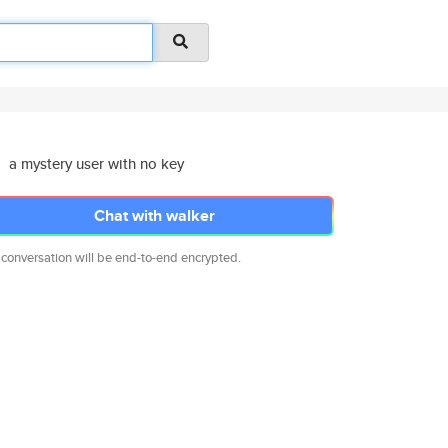
a mystery user with no key
Chat with walker
 conversation will be end-to-end encrypted.