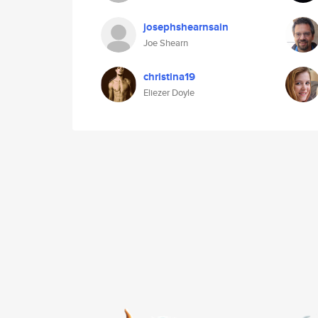
josephshearnsain
Joe Shearn
christina19
Eliezer Doyle