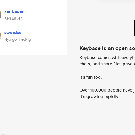
kenbauer
Ken Bauer
swordsc
Nyorgor Hedvig
Keybase is an open s
Keybase comes with everyth
chats, and share files privatel
It's fun too.
Over 100,000 people have jo
it's growing rapidly.