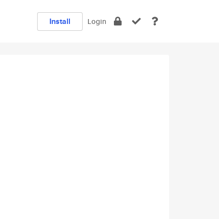
Install
Login