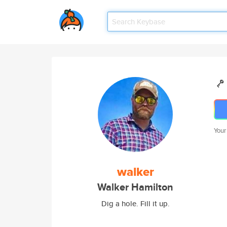
Your
walker
Walker Hamilton
Dig a hole. Fill it up.