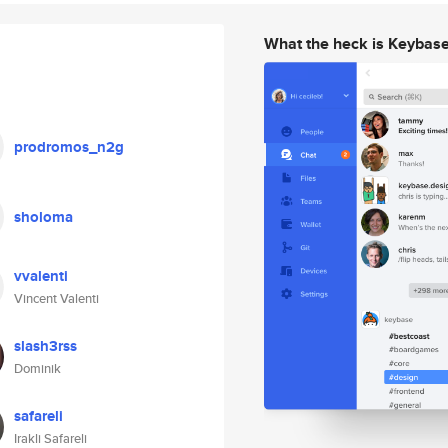
What the heck is Keybas
prodromos_n2g
sholoma
vvalenti
Vincent Valenti
slash3rss
Dominik
safareli
Irakli Safareli