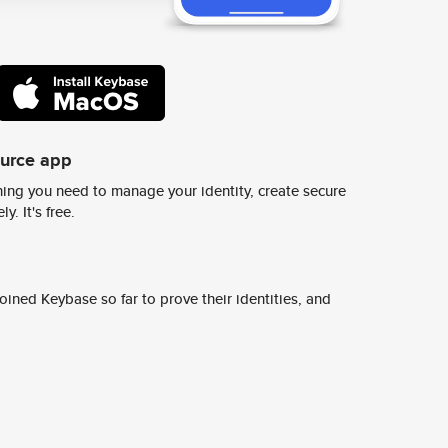
ource app
ing you need to manage your identity, create secure
y. It's free.
ined Keybase so far to prove their identities, and