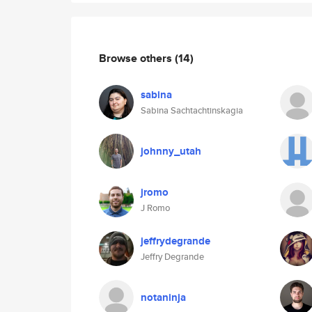
Browse others
(14)
sabina
Sabina Sachtachtinskagia
johnny_utah
jromo
J Romo
jeffrydegrande
Jeffry Degrande
notaninja