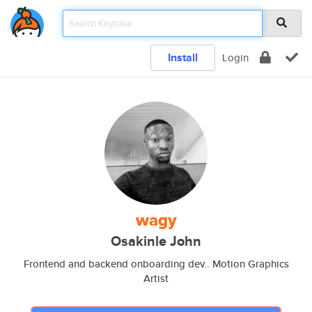
Install
Login
wagy
Osakinle John
Frontend and backend onboarding dev.. Motion Graphics
Artist