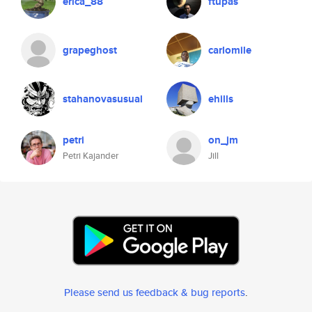
erica_88
ftupas
grapeghost
carlomile
stahanovasusual
ehills
petri
on_jm
Petri Kajander
Jill
Please send us feedback & bug reports
.