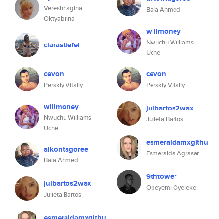
Vereshhagina
Bala Ahmed
Oktyabrina
willmoney
Nwuchu Williams
clarastiefel
Uche
cevon
cevon
Perskiy Vitaliy
Perskiy Vitaliy
willmoney
julbartos2wax
Nwuchu Williams
Julieta Bartos
Uche
esmeraldamxgithu
alkontagoree
Esmeralda Agrasar
Bala Ahmed
9thtower
julbartos2wax
Opeyemi Oyeleke
Julieta Bartos
esmeraldamxgithu