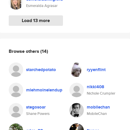
Esmeralda Agrasar
Load 13 more
Browse others
(14)
starchedpotato
ryyenflint
nikki408
mlehmoinelendup
Nichole Crumpler
stegosoar
mobilechan
Shane Powers
MobileChan