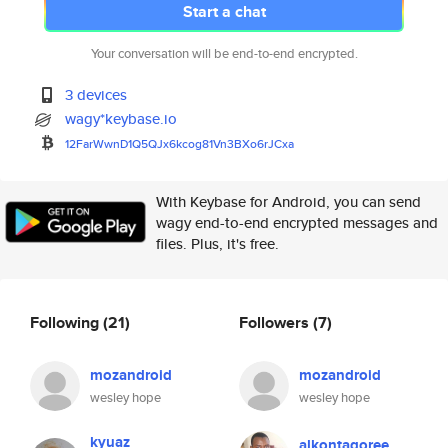
Start a chat
Your conversation will be end-to-end encrypted.
3 devices
wagy*keybase.io
12FarWwnD1Q5QJx6kcog81Vn3BXo6r
JCxa
With Keybase for Android, you can send
wagy end-to-end encrypted messages and
files. Plus, it's free.
Following
(21)
Followers
(7)
mozandroid
mozandroid
wesley hope
wesley hope
kyuaz
alkontagoree