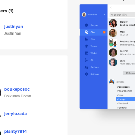
wers
(1)
justinyan
Justin Yan
boukeposoc
Bolkunov Domn
jerrylozada
planty7914