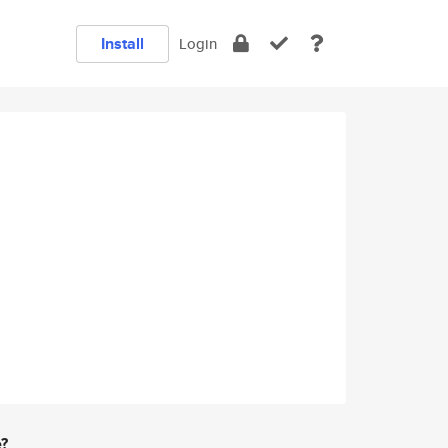
Install
Login
e?