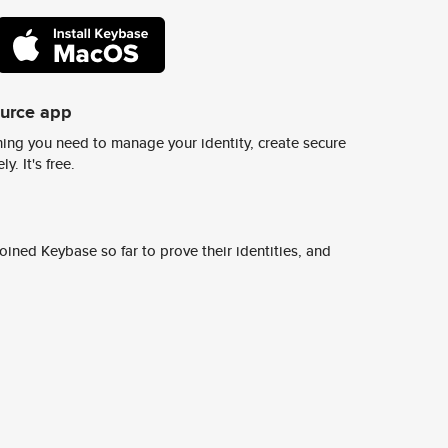
ource app
ing you need to manage your identity, create secure
y. It's free.
ined Keybase so far to prove their identities, and