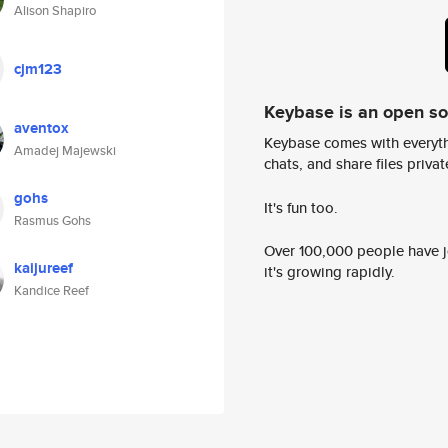
Alison Shapiro
cjm123
Keybase is an open s
aventox
Keybase comes with everyth
Amadej Majewski
chats, and share files privatel
gohs
It's fun too.
Rasmus Gohs
Over 100,000 people have jo
kaijureef
it's growing rapidly.
Kandice Reef