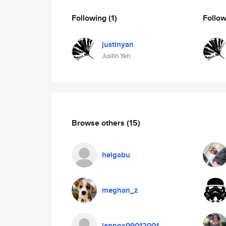
Following
(1)
Follo
justinyan
Justin Yan
Browse others
(15)
helgabu
meghan_z
lennox09012001