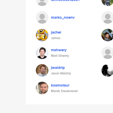
marko_noenv
jacher
James
mshwery
Matt Shwery
jwaldrip
Jason Waldrip
kosmotaur
Marek Stasikowski