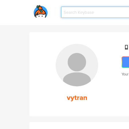
Your
vytran