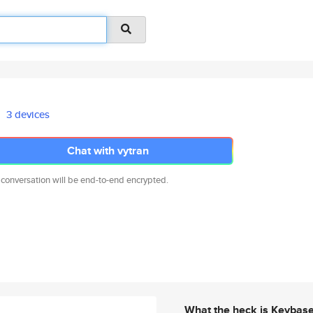
3 devices
Chat with vytran
 conversation will be end-to-end encrypted.
What the heck is Keybas