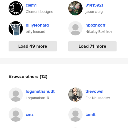
clem1
3141592f
Clement Lecigne
jason craig
billyleonard
nbozhkoff
billy leonard
Nikolay Bozhkov
Load 49 more
Load 71 more
Browse others
(12)
loganathanudt
thevowel
Loganathan. R
Eric Neustadter
cmz
tamit