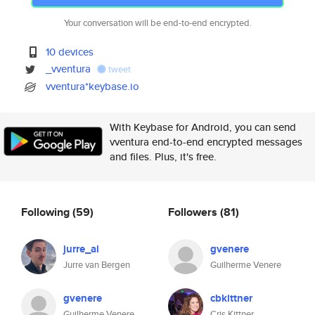
Your conversation will be end-to-end encrypted.
10 devices
_vventura
tweet
vventura*keybase.io
With Keybase for Android, you can send
vventura end-to-end encrypted messages
and files. Plus, it's free.
Following
(59)
Followers
(81)
jurre_ai
gvenere
Jurre van Bergen
Guilherme Venere
gvenere
cbkittner
Guilherme Venere
Cris Kittner