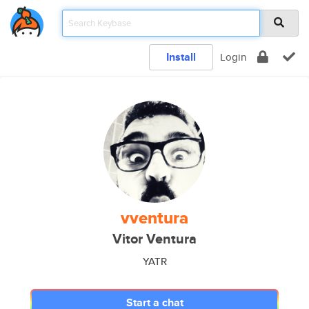
Install
Login
vventura
Vitor Ventura
YATR
Start a chat