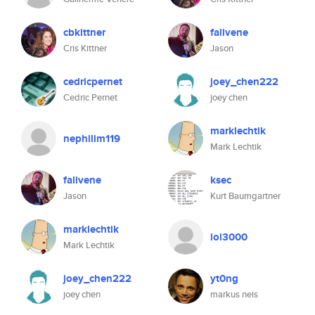
cbkittner
falivene
Cris Kittner
Jason
cedricpernet
joey_chen222
Cedric Pernet
joey chen
marklechtik
nephilim119
Mark Lechtik
falivene
ksec
Jason
Kurt Baumgartner
marklechtik
lol3000
Mark Lechtik
joey_chen222
yt0ng
joey chen
markus neis