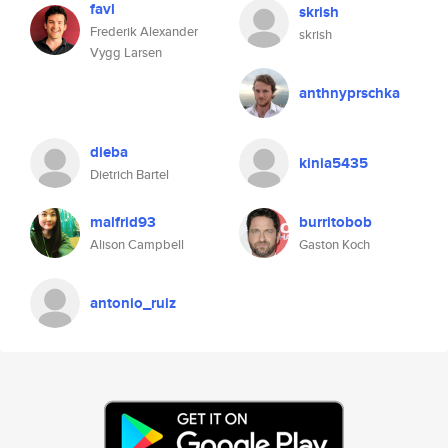
favl
skrish
Frederik Alexander
skrish
Vygg Larsen
anthnyprschka
dieba
kinia5435
Dietrich Bartel
malfrid93
burritobob
Alison Campbell
Gaston Koch
antonio_ruiz