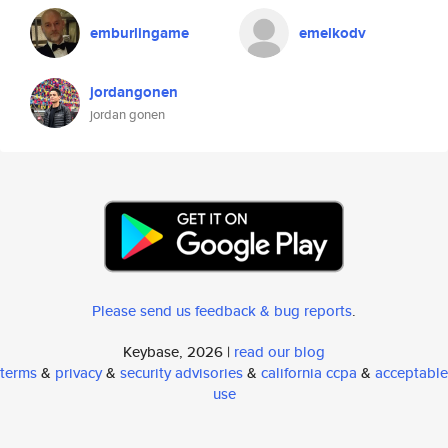
emburlingame
emelkodv
jordangonen
jordan gonen
Please send us feedback & bug reports
.
Keybase, 2026 |
read our blog
terms
&
privacy
&
security advisories
&
california ccpa
&
acceptable
use