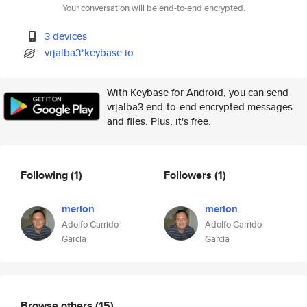
Your conversation will be end-to-end encrypted.
3 devices
vrjalba3*keybase.io
With Keybase for Android, you can send
vrjalba3 end-to-end encrypted messages
and files. Plus, it's free.
Following
(1)
Followers
(1)
merlon
merlon
Adolfo Garrido
Adolfo Garrido
Garcia
Garcia
Browse others
(15)