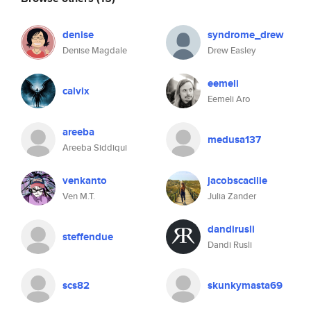
denise
syndrome_drew
Denise Magdale
Drew Easley
eemeli
calvix
Eemeli Aro
areeba
medusa137
Areeba Siddiqui
venkanto
jacobscacilie
Ven M.T.
Julia Zander
dandirusli
steffendue
Dandi Rusli
scs82
skunkymasta69