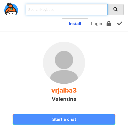
Install
Login
vrjalba3
Valentina
Start a chat