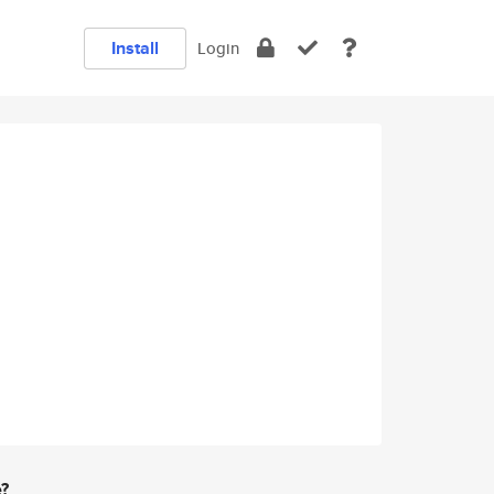
Install
Login
e?