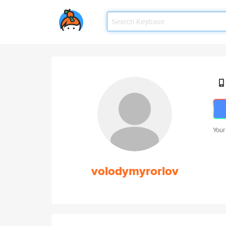
Your
volodymyrorlov