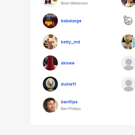
Brian Watterson
babalarge
katty_md
akowe
dukie11
benflips
Ben Phillips