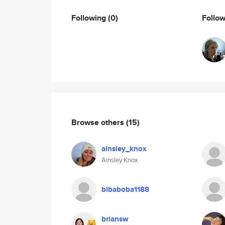
Following
(0)
Follo
Browse others
(15)
ainsley_knox
Ainsley Knox
bibaboba1188
briansw