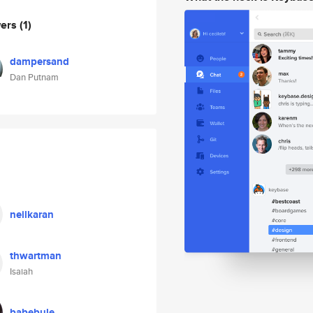
wers
(1)
dampersand
Dan Putnam
neilkaran
thwartman
Isaiah
babebule