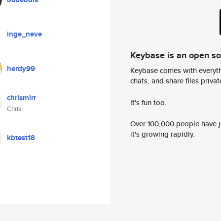
inge_neve
Keybase is an open s
herdy99
Keybase comes with everyth
chats, and share files privatel
chrismirr
It's fun too.
Chris
Over 100,000 people have jo
it's growing rapidly.
kbtest18