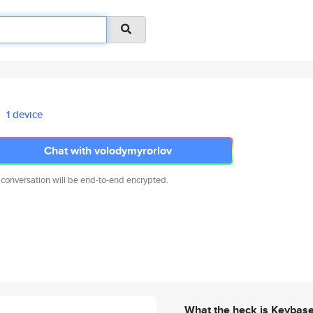
1 device
Chat with volodymyrorlov
 conversation will be end-to-end encrypted.
What the heck is Keybas