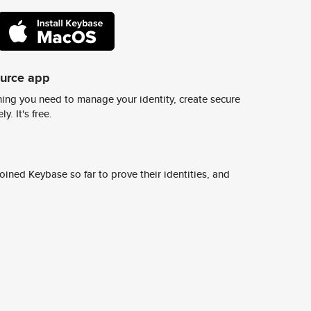
ource app
ing you need to manage your identity, create secure
y. It's free.
ined Keybase so far to prove their identities, and