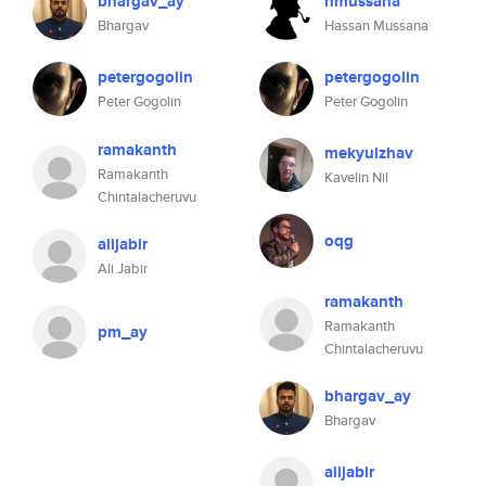
bhargav_ay
hmussana
Bhargav
Hassan Mussana
petergogolin
petergogolin
Peter Gogolin
Peter Gogolin
ramakanth
mekyulzhav
Ramakanth
Kavelin Nil
Chintalacheruvu
oqg
alijabir
Ali Jabir
ramakanth
Ramakanth
pm_ay
Chintalacheruvu
bhargav_ay
Bhargav
alijabir