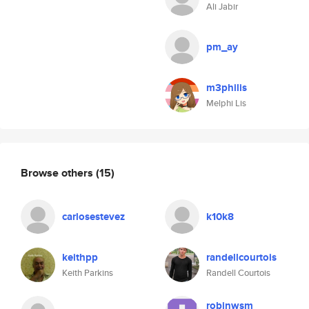
Ali Jabir
pm_ay
m3philis
Melphi Lis
Browse others
(15)
carlosestevez
k10k8
keithpp
randellcourtois
Keith Parkins
Randell Courtois
robinwsm