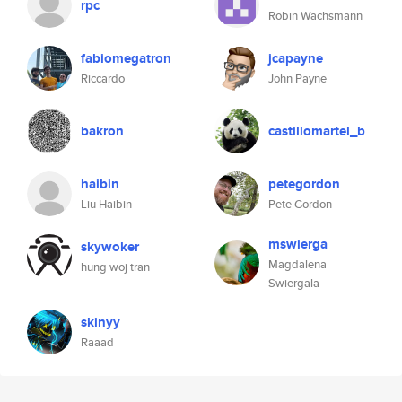
rpc
Robin Wachsmann
fabiomegatron
jcapayne
Riccardo
John Payne
bakron
castillomartel_b
haibin
petegordon
Liu Haibin
Pete Gordon
mswierga
skywoker
Magdalena
hung woj tran
Swiergala
skinyy
Raaad