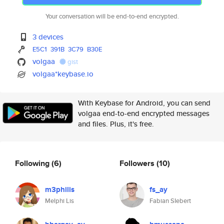
Your conversation will be end-to-end encrypted.
3 devices
E5C1
391B
3C79
B30E
volgaa
gist
volgaa*keybase.io
With Keybase for Android, you can send
volgaa end-to-end encrypted messages
and files. Plus, it's free.
Following
(6)
Followers
(10)
m3philis
fs_ay
Melphi Lis
Fabian SIebert