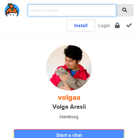
Install
Login
volgaa
Volga Arasli
Hamburg
Start a chat