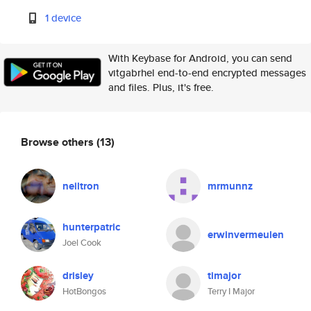
1 device
With Keybase for Android, you can send
vitgabrhel end-to-end encrypted messages
and files. Plus, it's free.
Browse others
(13)
neiltron
mrmunnz
hunterpatric
erwinvermeulen
Joel Cook
drisley
timajor
HotBongos
Terry I Major