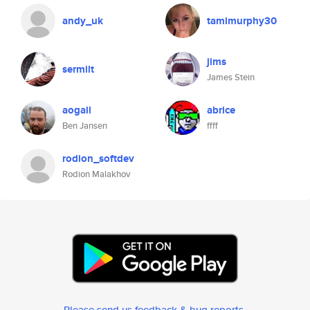
andy_uk
tamimurphy30
jims
sermilt
James Stein
aogail
abrice
Ben Jansen
ffff
rodion_softdev
Rodion Malakhov
Please send us feedback & bug reports
.