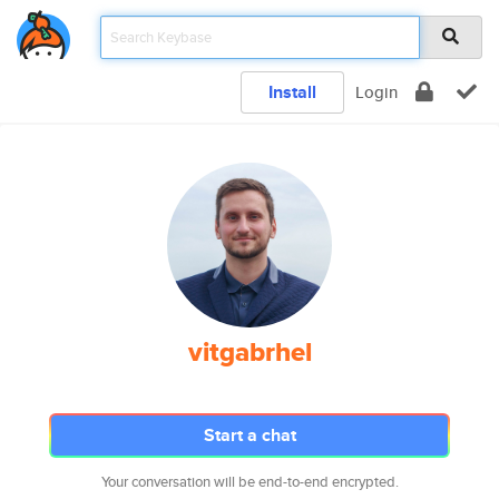
Install
Login
vitgabrhel
Start a chat
Your conversation will be end-to-end encrypted.